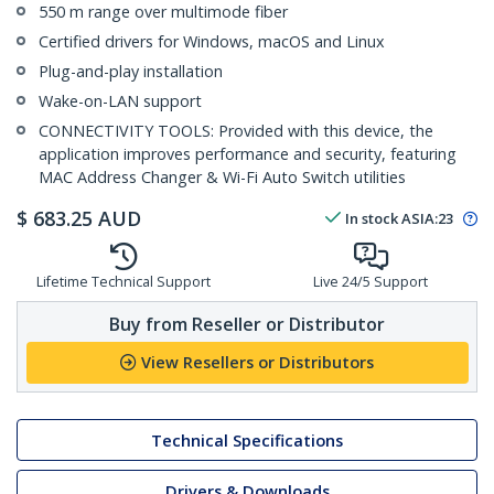
550 m range over multimode fiber
Certified drivers for Windows, macOS and Linux
Plug-and-play installation
Wake-on-LAN support
CONNECTIVITY TOOLS: Provided with this device, the
application improves performance and security, featuring
MAC Address Changer & Wi-Fi Auto Switch utilities
$
683.25
AUD
In stock
ASIA:
23
Lifetime Technical Support
Live 24/5 Support
Buy from Reseller or Distributor
View Resellers or Distributors
Technical Specifications
Drivers & Downloads