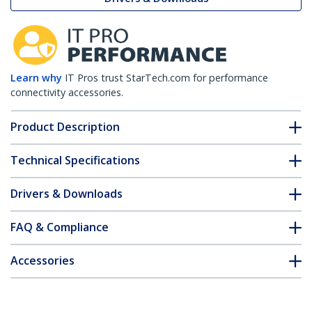
Learn why
IT Pros trust StarTech.com for performance
connectivity accessories.
Product Description
Technical Specifications
Drivers & Downloads
FAQ & Compliance
Accessories
Customer Q&A