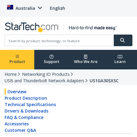
Australia
English
Product
Support
Who We Are
Learn
Home
Networking IO Products
USB and Thunderbolt Network Adapters
US1GA30SXSC
Overview
Product Description
Technical Specifications
Drivers & Downloads
FAQ & Compliance
Accessories
Customer Q&A