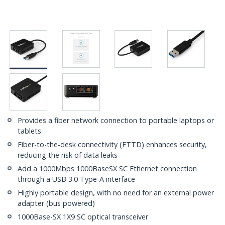
Provides a fiber network connection to portable laptops or
tablets
Fiber-to-the-desk connectivity (FTTD) enhances security,
reducing the risk of data leaks
Add a 1000Mbps 1000BaseSX SC Ethernet connection
through a USB 3.0 Type-A interface
Highly portable design, with no need for an external power
adapter (bus powered)
1000Base-SX 1X9 SC optical transceiver