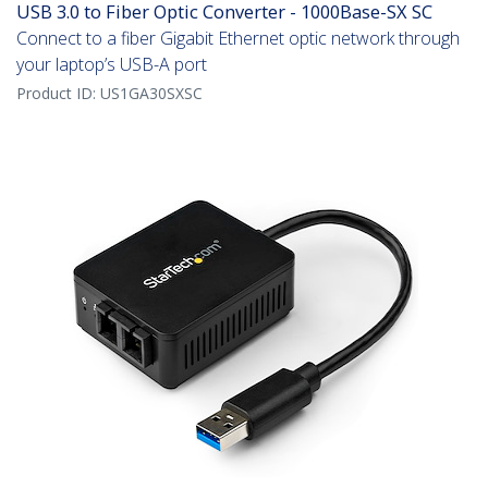
USB 3.0 to Fiber Optic Converter - 1000Base-SX SC
Connect to a fiber Gigabit Ethernet optic network through
your laptop’s USB-A port
Product ID:
US1GA30SXSC