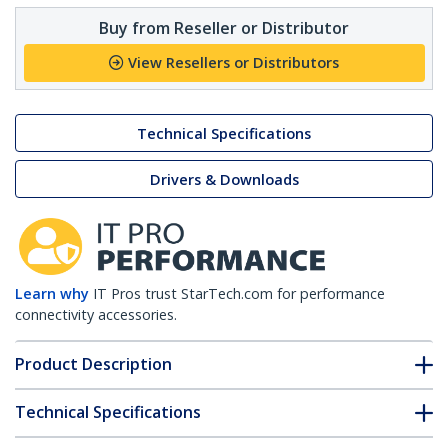
Buy from Reseller or Distributor
View Resellers or Distributors
Technical Specifications
Drivers & Downloads
Learn why
IT Pros trust StarTech.com for performance
connectivity accessories.
Product Description
Technical Specifications