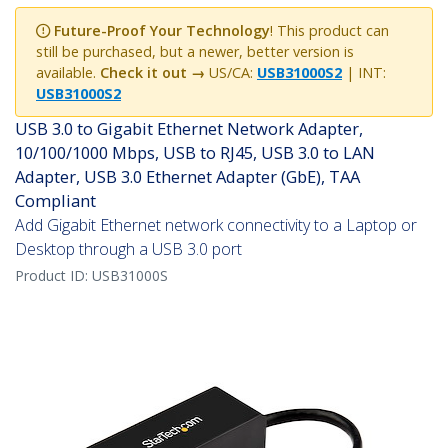
Future-Proof Your Technology
! This product can
still be purchased, but a newer, better version is
available.
Check it out →
US/CA:
USB31000S2
| INT:
USB31000S2
USB 3.0 to Gigabit Ethernet Network Adapter,
10/100/1000 Mbps, USB to RJ45, USB 3.0 to LAN
Adapter, USB 3.0 Ethernet Adapter (GbE), TAA
Compliant
Add Gigabit Ethernet network connectivity to a Laptop or
Desktop through a USB 3.0 port
Product ID:
USB31000S