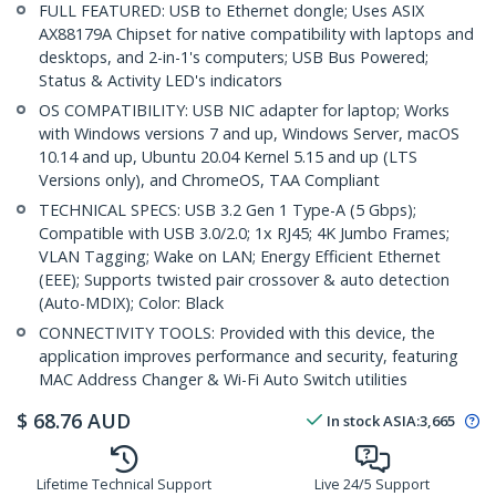
FULL FEATURED: USB to Ethernet dongle; Uses ASIX
AX88179A Chipset for native compatibility with laptops and
desktops, and 2-in-1's computers; USB Bus Powered;
Status & Activity LED's indicators
OS COMPATIBILITY: USB NIC adapter for laptop; Works
with Windows versions 7 and up, Windows Server, macOS
10.14 and up, Ubuntu 20.04 Kernel 5.15 and up (LTS
Versions only), and ChromeOS, TAA Compliant
TECHNICAL SPECS: USB 3.2 Gen 1 Type-A (5 Gbps);
Compatible with USB 3.0/2.0; 1x RJ45; 4K Jumbo Frames;
VLAN Tagging; Wake on LAN; Energy Efficient Ethernet
(EEE); Supports twisted pair crossover & auto detection
(Auto-MDIX); Color: Black
CONNECTIVITY TOOLS: Provided with this device, the
application improves performance and security, featuring
MAC Address Changer & Wi-Fi Auto Switch utilities
$
68.76
AUD
In stock
ASIA:
3,665
Lifetime Technical Support
Live 24/5 Support