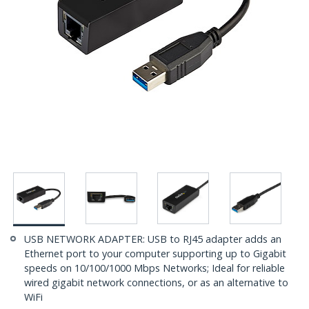
USB NETWORK ADAPTER: USB to RJ45 adapter adds an
Ethernet port to your computer supporting up to Gigabit
speeds on 10/100/1000 Mbps Networks; Ideal for reliable
wired gigabit network connections, or as an alternative to
WiFi