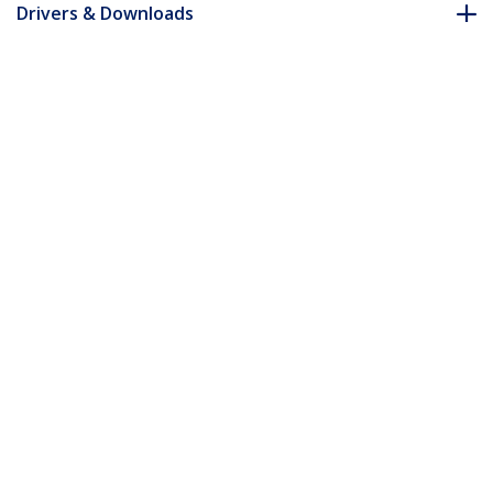
Drivers & Downloads
FAQ & Compliance
Accessories
Customer Q&A
*Product appearance and specifications are subject to change
without notice.
You might also like
ST1000SMPEX
Mini PCI Express