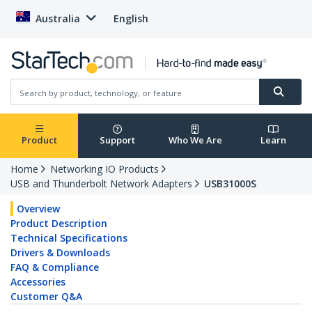
Australia
English
Product
Support
Who We Are
Learn
Home
Networking IO Products
USB and Thunderbolt Network Adapters
USB31000S
Overview
Product Description
Technical Specifications
Drivers & Downloads
FAQ & Compliance
Accessories
Customer Q&A