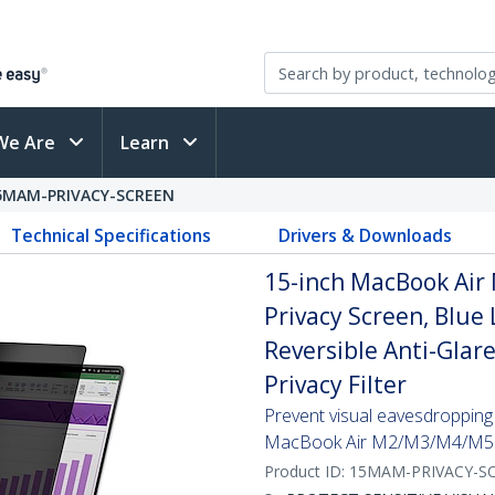
We Are
Learn
5MAM-PRIVACY-SCREEN
Technical Specifications
Drivers & Downloads
15-inch MacBook Air
Privacy Screen, Blue 
Reversible Anti-Glar
Privacy Filter
Prevent visual eavesdropping b
MacBook Air M2/M3/M4/M5 
Product ID:
15MAM-PRIVACY-S