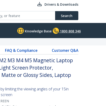
Drivers & Downloads
Search
Knowledge Base
1800 808 346
FAQ & Compliance
Customer Q&A
 M2 M3 M4 M5 Magnetic Laptop
Light Screen Protector,
e Matte or Glossy Sides, Laptop
y limiting the viewing angles of your 15in
screen
CREEN