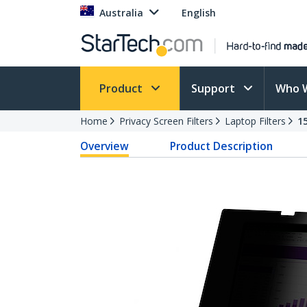
Australia
English
Product
Support
Who 
Home
Privacy Screen Filters
Laptop Filters
1
Overview
Product Description