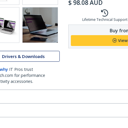
$
98.08
AUD
Lifetime Technical Support
Buy from
View
Drivers & Downloads
 why
IT Pros trust
ch.com for performance
ivity accessories.