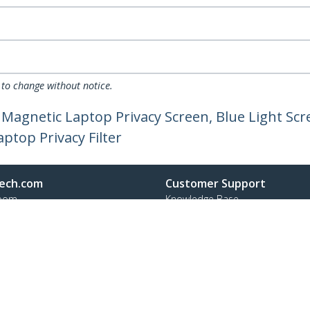
 to change without notice.
agnetic Laptop Privacy Screen, Blue Light Scre
aptop Privacy Filter
ech.com
Customer Support
oom
Knowledge Base
t
Drivers and Downloads
Us
Support FAQs
s
Support
y & Compliance
Warranty Policy