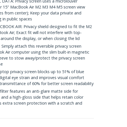
ATA: Privacy screen uses a microlouver
ur 15" MacBook Air M2 M3 M4 M5 screen view
es from center); Keep your data private and
 in public spaces
OK AIR: Privacy shield designed to fit the M2
 Air; Exact fit will not interfere with top-
ound the display, or when closing the lid
mply attach this reversible privacy screen
k Air computer using the slim built-in magnetic
sleeve to stow away/protect the privacy screen
se
top privacy screen blocks up to 51% of blue
digital eye strain and improves visual comfort
transmittance of 60% for better screen readability
ilter features an anti-glare matte side for
and a high-gloss side that helps retain color
s extra screen protection with a scratch and