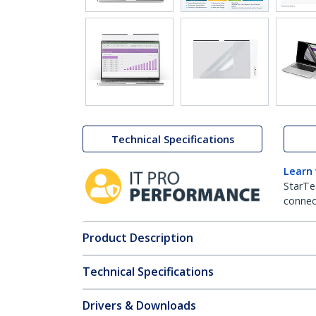
Technical Specifications
Learn
StarTe
connect
Product Description
Technical Specifications
Drivers & Downloads