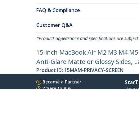
FAQ & Compliance
Customer Q&A
*Product appearance and specifications are subject
15-inch MacBook Air M2 M3 M4 M5 M
Anti-Glare Matte or Glossy Sides, L
Product ID:
15MAM-PRIVACY-SCREEN
Become a Partner
StarT
Where to Buy
Newsr
Contac
About 
Career
Qualit
Blog
StarTech.com Ltd.