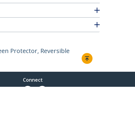
en Protector, Reversible
Connect