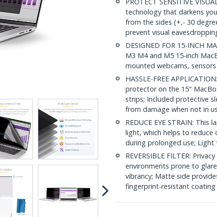
PROTECT SENSITIVE VISUAL D
technology that darkens yo
from the sides (+,- 30 degre
prevent visual eavesdropping
DESIGNED FOR 15-INCH MACBO
M3 M4 and M5 15-inch MacBook
mounted webcams, sensors ar
HASSLE-FREE APPLICATION: Si
protector on the 15" MacBoo
strips; Included protective 
from damage when not in u
REDUCE EYE STRAIN: This lap
light, which helps to reduce 
during prolonged use; Light 
REVERSIBLE FILTER: Privacy f
environments prone to glare 
vibrancy; Matte side provide
fingerprint-resistant coating