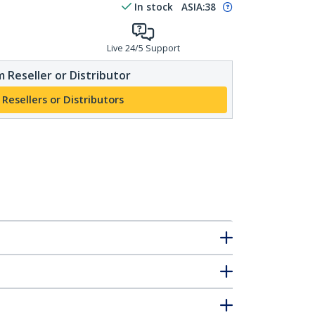
In stock
ASIA:
38
Live 24/5 Support
 Reseller or Distributor
 Resellers or Distributors