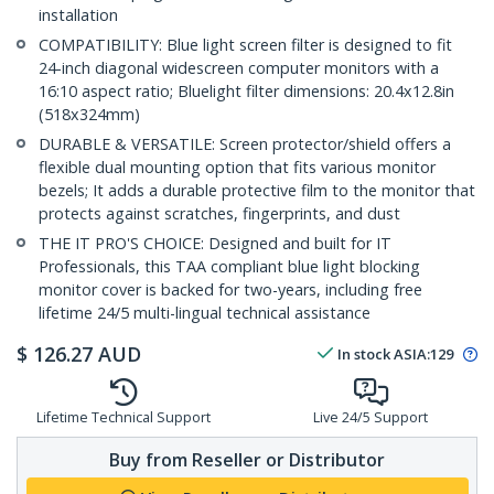
installation
COMPATIBILITY: Blue light screen filter is designed to fit
24-inch diagonal widescreen computer monitors with a
16:10 aspect ratio; Bluelight filter dimensions: 20.4x12.8in
(518x324mm)
DURABLE & VERSATILE: Screen protector/shield offers a
flexible dual mounting option that fits various monitor
bezels; It adds a durable protective film to the monitor that
protects against scratches, fingerprints, and dust
THE IT PRO'S CHOICE: Designed and built for IT
Professionals, this TAA compliant blue light blocking
monitor cover is backed for two-years, including free
lifetime 24/5 multi-lingual technical assistance
$
126.27
AUD
In stock
ASIA:
129
Lifetime Technical Support
Live 24/5 Support
Buy from Reseller or Distributor