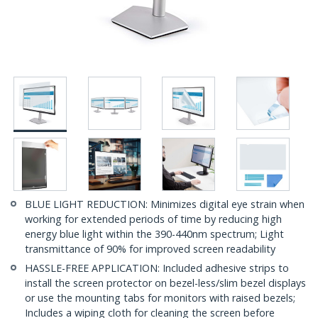
BLUE LIGHT REDUCTION: Minimizes digital eye strain when
working for extended periods of time by reducing high
energy blue light within the 390-440nm spectrum; Light
transmittance of 90% for improved screen readability
HASSLE-FREE APPLICATION: Included adhesive strips to
install the screen protector on bezel-less/slim bezel displays
or use the mounting tabs for monitors with raised bezels;
Includes a wiping cloth for cleaning the screen before