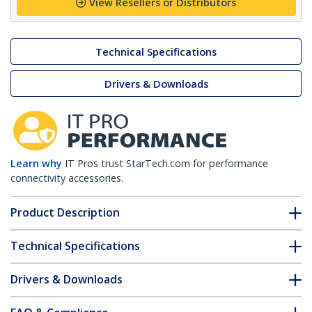
View Resellers or Distributors
Technical Specifications
Drivers & Downloads
Learn why
IT Pros trust StarTech.com for performance
connectivity accessories.
Product Description
Technical Specifications
Drivers & Downloads