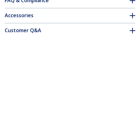
FAQ & Compliance
Accessories
Customer Q&A
*Product appearance and specifications are subject to change
without notice.
24-inch 16:10 Anti-Blue Light Filter,
BlueLight Screen Filter for 24in
Computer Monitor, Reduces Eye Strain,
Dual Mounting Options, TAA Compliant
Product ID:
2461-ANTI-BLUE-LIGHT
Become a Partner
Where to Buy
StarTech.com
Newsroom