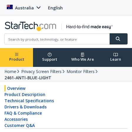
Australia
English
Product
Support
Who We Are
Learn
Home
Privacy Screen Filters
Monitor Filters
2461-ANTI-BLUE-LIGHT
Overview
Product Description
Technical Specifications
Drivers & Downloads
FAQ & Compliance
Accessories
Customer Q&A