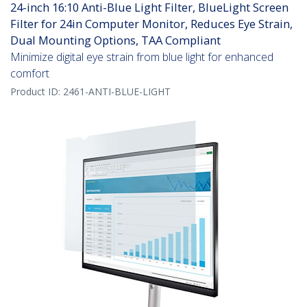
24-inch 16:10 Anti-Blue Light Filter, BlueLight Screen
Filter for 24in Computer Monitor, Reduces Eye Strain,
Dual Mounting Options, TAA Compliant
Minimize digital eye strain from blue light for enhanced
comfort
Product ID:
2461-ANTI-BLUE-LIGHT