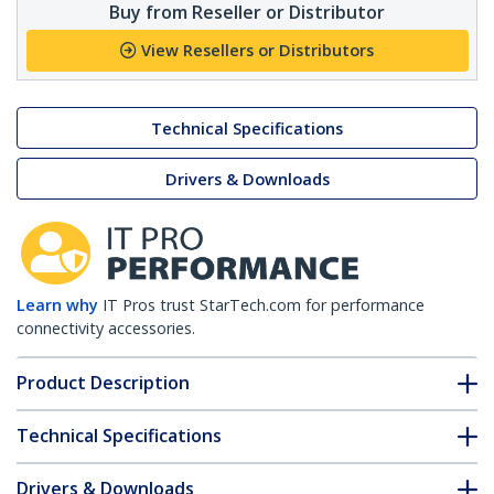
Buy from Reseller or Distributor
View Resellers or Distributors
Technical Specifications
Drivers & Downloads
Learn why
IT Pros trust StarTech.com for performance
connectivity accessories.
Product Description
Technical Specifications
Drivers & Downloads