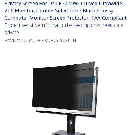
Privacy Screen For Dell P3424WE Curved Ultrawide
21:9 Monitor, Double-Sided Filter Matte/Glossy,
Computer Monitor Screen Protector, TAA-Compliant
Protect sensitive information by keeping on-screen data
private
Product ID:
34C29-PRIVACY-SCREEN