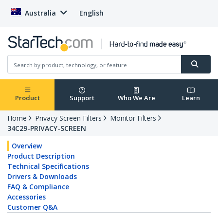
Australia
English
Product
Support
Who We Are
Learn
Home
Privacy Screen Filters
Monitor Filters
34C29-PRIVACY-SCREEN
Overview
Product Description
Technical Specifications
Drivers & Downloads
FAQ & Compliance
Accessories
Customer Q&A