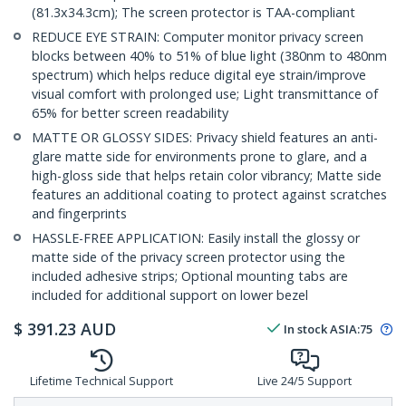
(81.3x34.3cm); The screen protector is TAA-compliant
REDUCE EYE STRAIN: Computer monitor privacy screen
blocks between 40% to 51% of blue light (380nm to 480nm
spectrum) which helps reduce digital eye strain/improve
visual comfort with prolonged use; Light transmittance of
65% for better screen readability
MATTE OR GLOSSY SIDES: Privacy shield features an anti-
glare matte side for environments prone to glare, and a
high-gloss side that helps retain color vibrancy; Matte side
features an additional coating to protect against scratches
and fingerprints
HASSLE-FREE APPLICATION: Easily install the glossy or
matte side of the privacy screen protector using the
included adhesive strips; Optional mounting tabs are
included for additional support on lower bezel
$
391.23
AUD
In stock
ASIA:
75
Lifetime Technical Support
Live 24/5 Support