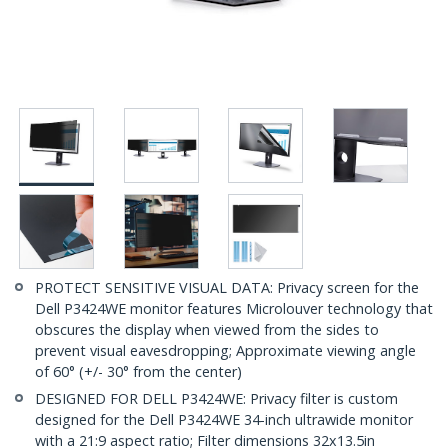
PROTECT SENSITIVE VISUAL DATA: Privacy screen for the
Dell P3424WE monitor features Microlouver technology that
obscures the display when viewed from the sides to
prevent visual eavesdropping; Approximate viewing angle
of 60° (+/- 30° from the center)
DESIGNED FOR DELL P3424WE: Privacy filter is custom
designed for the Dell P3424WE 34-inch ultrawide monitor
with a 21:9 aspect ratio; Filter dimensions 32x13.5in