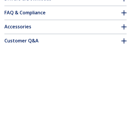
FAQ & Compliance
Accessories
Customer Q&A
*Product appearance and specifications are subject to change
without notice.
You might also like