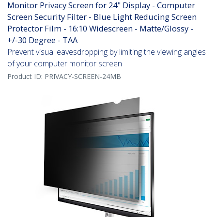
Monitor Privacy Screen for 24" Display - Computer
Screen Security Filter - Blue Light Reducing Screen
Protector Film - 16:10 Widescreen - Matte/Glossy -
+/-30 Degree - TAA
Prevent visual eavesdropping by limiting the viewing angles
of your computer monitor screen
Product ID:
PRIVACY-SCREEN-24MB