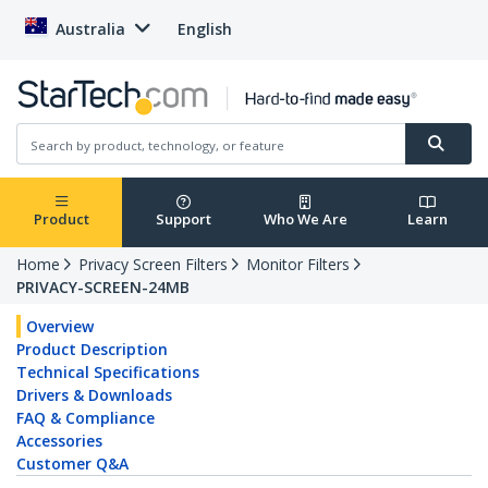
Australia
English
Product
Support
Who We Are
Learn
Home
Privacy Screen Filters
Monitor Filters
PRIVACY-SCREEN-24MB
Overview
Product Description
Technical Specifications
Drivers & Downloads
FAQ & Compliance
Accessories
Customer Q&A