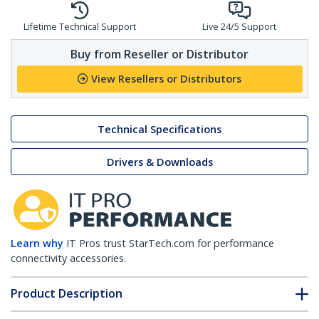
Lifetime Technical Support
Live 24/5 Support
Buy from Reseller or Distributor
View Resellers or Distributors
Technical Specifications
Drivers & Downloads
Learn why
IT Pros trust StarTech.com for performance
connectivity accessories.
Product Description