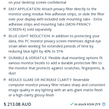
on your desktop screen confidential
EASY APPLICATION: Attach privacy filter directly to the
monitor using residue-free adhesive strips, or slide the filter
over your display with included side mounting tabs - Extra
adhesive strips and mounting tabs (MON-PRIVACY-
SCREEN-K) sold separately
BLUE LIGHT REDUCTION: In addition to protecting your
data, this PC monitor privacy screen minimizes digital eye
strain when working for extended periods of time by
reducing blue light by 40% to 51%
DURABLE & VERSATILE: Flexible dual mounting options fit
various monitor bezels to add a durable protective film to
the monitor that protects against scratches, fingerprints, &
dust
REDUCE GLARE OR INCREASE CLARITY: Reversible
computer monitor privacy filter retains sharp and consistent
image quality in any lighting with an anti-glare matte-finish
or a high-clarity glossy-finish
$
213.08
AUD
In stock
ASIA:
219