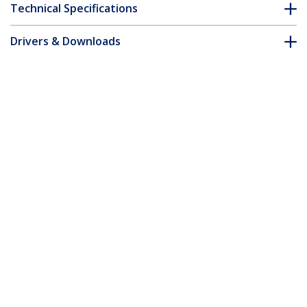
Technical Specifications
Drivers & Downloads
FAQ & Compliance
Accessories
Customer Q&A
*Product appearance and specifications are subject to change
without notice.
You might also like