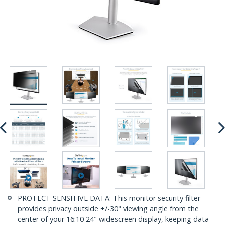
PROTECT SENSITIVE DATA: This monitor security filter
provides privacy outside +/-30° viewing angle from the
center of your 16:10 24" widescreen display, keeping data