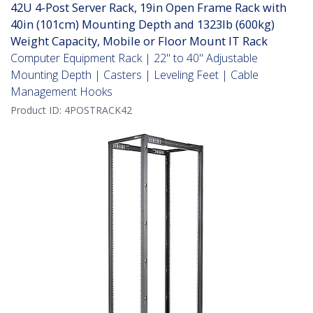
42U 4-Post Server Rack, 19in Open Frame Rack with
40in (101cm) Mounting Depth and 1323lb (600kg)
Weight Capacity, Mobile or Floor Mount IT Rack
Computer Equipment Rack | 22" to 40" Adjustable
Mounting Depth | Casters | Leveling Feet | Cable
Management Hooks
Product ID:
4POSTRACK42