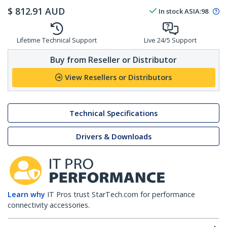
$
812.91
AUD
In stock
ASIA:
98
Lifetime Technical Support
Live 24/5 Support
Buy from Reseller or Distributor
View Resellers or Distributors
Technical Specifications
Drivers & Downloads
Learn why
IT Pros trust StarTech.com for performance
connectivity accessories.