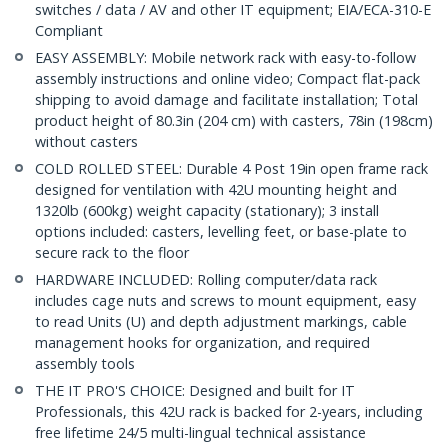
switches / data / AV and other IT equipment; EIA/ECA-310-E
Compliant
EASY ASSEMBLY: Mobile network rack with easy-to-follow
assembly instructions and online video; Compact flat-pack
shipping to avoid damage and facilitate installation; Total
product height of 80.3in (204 cm) with casters, 78in (198cm)
without casters
COLD ROLLED STEEL: Durable 4 Post 19in open frame rack
designed for ventilation with 42U mounting height and
1320lb (600kg) weight capacity (stationary); 3 install
options included: casters, levelling feet, or base-plate to
secure rack to the floor
HARDWARE INCLUDED: Rolling computer/data rack
includes cage nuts and screws to mount equipment, easy
to read Units (U) and depth adjustment markings, cable
management hooks for organization, and required
assembly tools
THE IT PRO'S CHOICE: Designed and built for IT
Professionals, this 42U rack is backed for 2-years, including
free lifetime 24/5 multi-lingual technical assistance