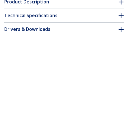
Product Description
Technical Specifications
Drivers & Downloads
FAQ & Compliance
Accessories
Customer Q&A
*Product appearance and specifications are subject to change
without notice.
You might also like