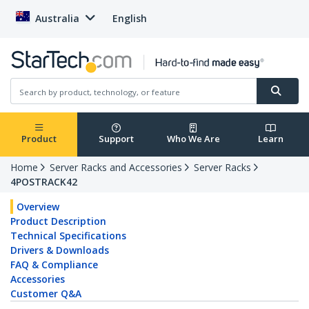
Australia
English
Product
Support
Who We Are
Learn
Home
Server Racks and Accessories
Server Racks
4POSTRACK42
Overview
Product Description
Technical Specifications
Drivers & Downloads
FAQ & Compliance
Accessories
Customer Q&A