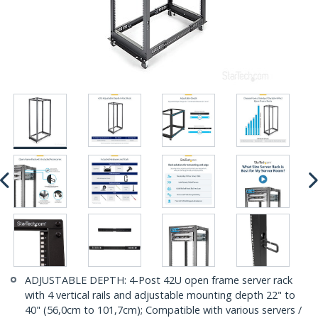
ADJUSTABLE DEPTH: 4-Post 42U open frame server rack
with 4 vertical rails and adjustable mounting depth 22" to
40" (56,0cm to 101,7cm); Compatible with various servers /