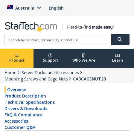
Australia
English
Product
Support
Who We Are
Learn
Home
Server Racks and Accessories
Mounting Screws and Cage Nuts
CABCAGENUT2B
Overview
Product Description
Technical Specifications
Drivers & Downloads
FAQ & Compliance
Accessories
Customer Q&A