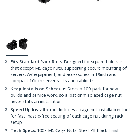
Fits Standard Rack Rails
: Designed for square-hole rails
that accept M5 cage nuts, supporting secure mounting of
servers, AV equipment, and accessories in 19inch and
compact 10inch server racks and cabinets
Keep Installs on Schedule
: Stock a 100-pack for new
builds and service work, so a lost or misplaced cage nut
never stalls an installation
Speed Up Installation
: Includes a cage nut installation tool
for fast, hassle-free seating of each cage nut during rack
setup
Tech Specs
: 100x M5 Cage Nuts; Steel; All-Black Finish;