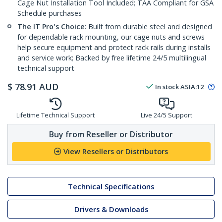
Cage Nut Installation Tool Included; TAA Compliant for GSA
Schedule purchases
The IT Pro's Choice
: Built from durable steel and designed
for dependable rack mounting, our cage nuts and screws
help secure equipment and protect rack rails during installs
and service work; Backed by free lifetime 24/5 multilingual
technical support
$
78.91
AUD
In stock
ASIA:
12
Lifetime Technical Support
Live 24/5 Support
Buy from Reseller or Distributor
View Resellers or Distributors
Technical Specifications
Drivers & Downloads