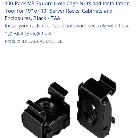
100-Pack M5 Square Hole Cage Nuts and Installation
Tool for 19" or 10" Server Racks, Cabinets and
Enclosures, Black - TAA
Install your rack-mountable hardware securely with these
high-quality cage nuts
Product ID:
CABCAGENUT2B