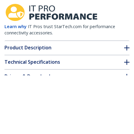
Learn why
IT Pros trust StarTech.com for performance
connectivity accessories.
Product Description
Technical Specifications
Drivers & Downloads
FAQ & Compliance
Accessories
Customer Q&A
*Product appearance and specifications are subject to change