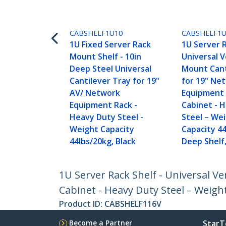
CABSHELF1U10
CABSHELF1
1U Fixed Server Rack
1U Server R
Mount Shelf - 10in
Universal 
Deep Steel Universal
Mount Cant
Cantilever Tray for 19"
for 19" Ne
AV/ Network
Equipment 
Equipment Rack -
Cabinet - 
Heavy Duty Steel -
Steel – We
Weight Capacity
Capacity 44
44lbs/20kg, Black
Deep Shelf,
1U Server Rack Shelf - Universal 
Cabinet - Heavy Duty Steel – Weight
Product ID:
CABSHELF116V
Become a Partner
StarT