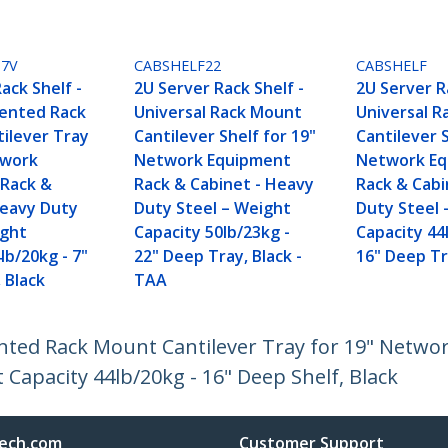
U7V
CABSHELF22
CABSHELF
ack Shelf -
2U Server Rack Shelf -
2U Server R
Vented Rack
Universal Rack Mount
Universal 
ilever Tray
Cantilever Shelf for 19"
Cantilever S
twork
Network Equipment
Network E
Rack &
Rack & Cabinet - Heavy
Rack & Cabi
Heavy Duty
Duty Steel – Weight
Duty Steel 
ight
Capacity 50lb/23kg -
Capacity 44
lb/20kg - 7"
22" Deep Tray, Black -
16" Deep T
 Black
TAA
Vented Rack Mount Cantilever Tray for 19" Netw
 Capacity 44lb/20kg - 16" Deep Shelf, Black
ech.com
Customer Support