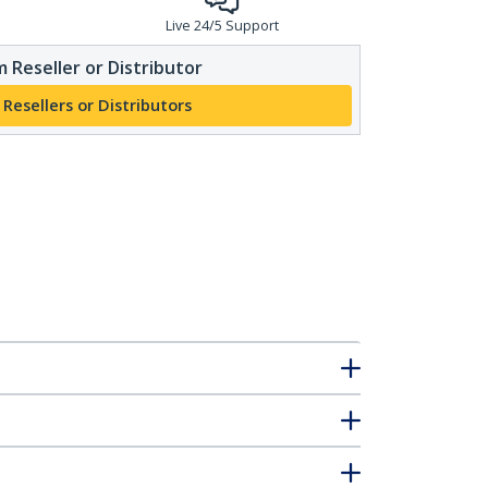
Live 24/5 Support
 Reseller or Distributor
 Resellers or Distributors