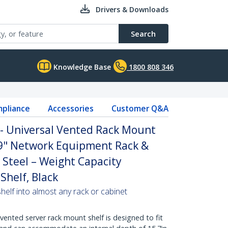
Drivers & Downloads
Search
Knowledge Base
1800 808 346
pliance
Accessories
Customer Q&A
 - Universal Vented Rack Mount
19" Network Equipment Rack &
 Steel – Weight Capacity
Shelf, Black
helf into almost any rack or cabinet
vented server rack mount shelf is designed to fit