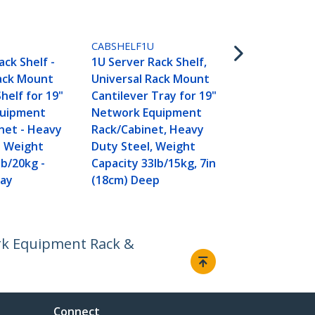
CABSHELFV
2U Server Ra
CABSHELF1U
Universal V
ack Shelf -
1U Server Rack Shelf,
Mount Canti
Rack Mount
Universal Rack Mount
for 19" Net
helf for 19"
Cantilever Tray for 19"
Equipment 
quipment
Network Equipment
Cabinet - H
net - Heavy
Rack/Cabinet, Heavy
Steel - Wei
- Weight
Duty Steel, Weight
Capacity 50l
lb/20kg -
Capacity 33lb/15kg, 7in
16" Deep She
ray
(18cm) Deep
TAA
ork Equipment Rack &
Connect