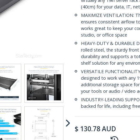
virtually any 19in server ra
(40cm) for your data, IT, n
MAXIMIZE VENTILATION: The v
ensures consistent airflow to
works great to keep your c
studio, or office space
HEAVY-DUTY & DURABLE DESI
rolled steel, the sturdy fro
durability and supports a to
shelf solution for any envir
VERSATILE FUNCTIONALITY: At
designed to work with any 19
additional storage space for
your tools or audio / video 
INDUSTRY-LEADING SUPPORT: 
backed for life, including fre
$
130.78
AUD