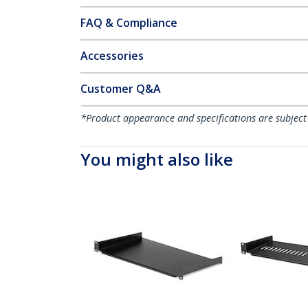
FAQ & Compliance
Accessories
Customer Q&A
*Product appearance and specifications are subject
You might also like