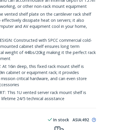
ck and can accommodate an internal depth of 15.7in
etworking, or other non-rack mount equipment
ented shelf plate on the cantilever rack shelf
 effectively dissipate heat on servers; it also
omputer and AV equipment cool in your home,
GN: Constructed with SPCC commercial cold-
nt mounted cabinet shelf ensures long term
tal weight of 44lbs/20kg making it the perfect rack
onment
 16in deep, this fixed rack mount shelf is
in cabinet or equipment rack; it provides
 mission critical hardware, and can even store
accessories
This 1U vented server rack mount shelf is
e lifetime 24/5 technical assistance
In stock
ASIA:
492