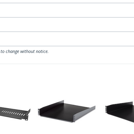
 to change without notice.