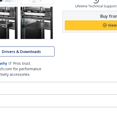
Lifetime Technical Support
Buy from
View
Drivers & Downloads
 why
IT Pros trust
ch.com for performance
ivity accessories.