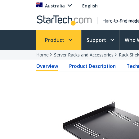
Australia
English
Product
Support
Who 
Home
Server Racks and Accessories
Rack Shel
Overview
Product Description
Techn