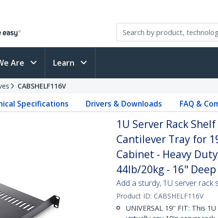
We Are
Learn
ves
CABSHELF116V
ical Specifications
Drivers & Downloads
FAQ & Com
1U Server Rack Shelf
Cantilever Tray for 
Cabinet - Heavy Duty
44lb/20kg - 16" Deep 
Add a sturdy, 1U server rack s
Product ID:
CABSHELF116V
UNIVERSAL 19'' FIT: This 1U 