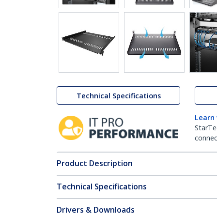
Technical Specifications
Learn
StarTe
connect
Product Description
Technical Specifications
Drivers & Downloads