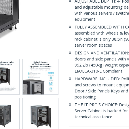
ADJUSTABLE DEPTH: 4- Post 18
and adjustable mounting dep
with various servers / switc
equipment
FULLY ASSEMBLED WITH CAST
assembled with wheels & leve
rack cabinet is only 38.5in (9
server room spaces
DESIGN AND VENTILATION: Ha
doors and side panels with v
992.2lb (450kg) weight capac
EIA/ECA-310-E Compliant
HARDWARE INCLUDED: Rollin
and screws to mount equipme
Door / Side Panels Keys and 
positioning
THE IT PRO'S CHOICE: Designe
Server Cabinet is backed for 5
technical assistance