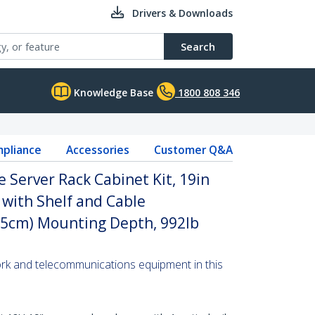
Drivers & Downloads
Search
Knowledge Base
1800 808 346
pliance
Accessories
Customer Q&A
 Server Rack Cabinet Kit, 19in
 with Shelf and Cable
5cm) Mounting Depth, 992lb
ork and telecommunications equipment in this