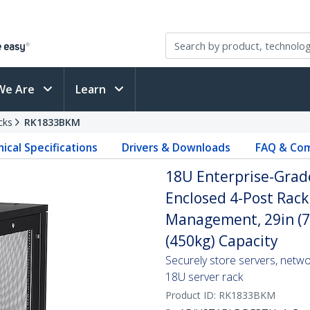
We Are
Learn
cks
RK1833BKM
ical Specifications
Drivers & Downloads
FAQ & Com
18U Enterprise-Grade
Enclosed 4-Post Rack
Management, 29in (7
(450kg) Capacity
Securely store servers, netw
18U server rack
Product ID:
RK1833BKM