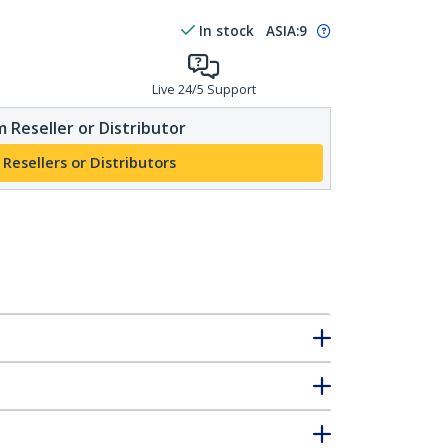
In stock
ASIA:
9
Live 24/5 Support
 Reseller or Distributor
 Resellers or Distributors