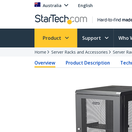
Australia
English
Product
Support
Who 
Home
Server Racks and Accessories
Server Ra
Overview
Product Description
Techn