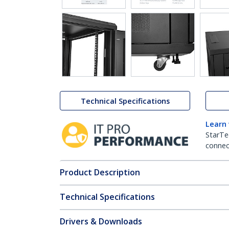
Technical Specifications
Learn
StarTe
connect
Product Description
Technical Specifications
Drivers & Downloads