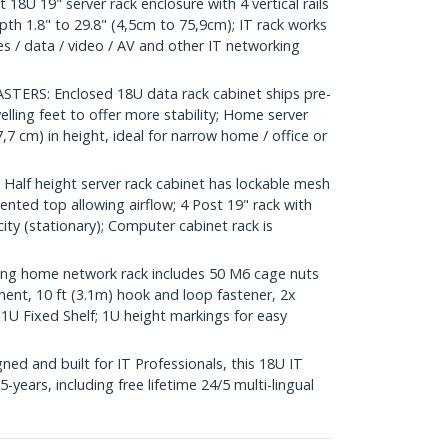
U 19" server rack enclosure with 4 vertical rails
th 1.8" to 29.8" (4,5cm to 75,9cm); IT rack works
hes / data / video / AV and other IT networking
ERS: Enclosed 18U data rack cabinet ships pre-
lling feet to offer more stability; Home server
7,7 cm) in height, ideal for narrow home / office or
lf height server rack cabinet has lockable mesh
ented top allowing airflow; 4 Post 19" rack with
ity (stationary); Computer cabinet rack is
g home network rack includes 50 M6 cage nuts
nt, 10 ft (3.1m) hook and loop fastener, 2x
1U Fixed Shelf; 1U height markings for easy
d and built for IT Professionals, this 18U IT
-years, including free lifetime 24/5 multi-lingual