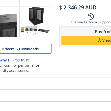
$
2,346.29
AUD
Lifetime Technical Support
Buy from
View
Drivers & Downloads
 why
IT Pros trust
ch.com for performance
ivity accessories.