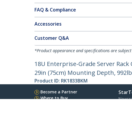
FAQ & Compliance
Accessories
Customer Q&A
*Product appearance and specifications are subject
18U Enterprise-Grade Server Rack 
29in (75cm) Mounting Depth, 992lb
Product ID:
RK1833BKM
Become a Partner
StarT
Where to Buy
Newsr
Contac
About 
Career
Qualit
Blog