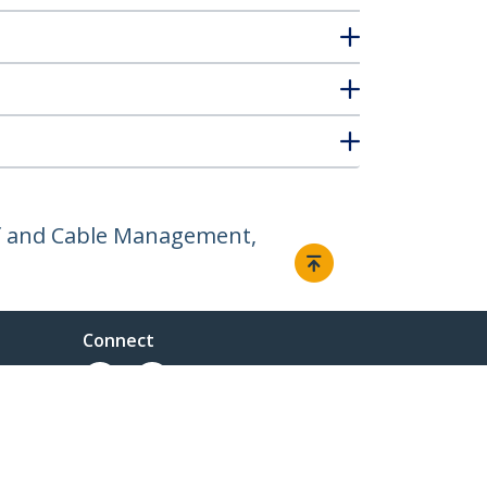
elf and Cable Management,
Connect