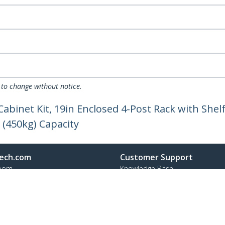
 to change without notice.
Cabinet Kit, 19in Enclosed 4-Post Rack with Sh
 (450kg) Capacity
ech.com
Customer Support
oom
Knowledge Base
t
Drivers and Downloads
Us
Support FAQs
s
Support
y & Compliance
Warranty Policy