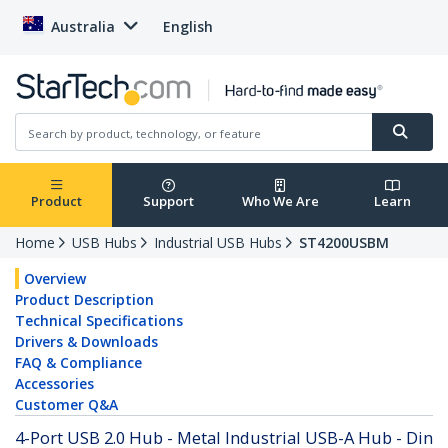
Australia
English
Product
Support
Who We Are
Learn
Home
USB Hubs
Industrial USB Hubs
ST4200USBM
Overview
Product Description
Technical Specifications
Drivers & Downloads
FAQ & Compliance
Accessories
Customer Q&A
4-Port USB 2.0 Hub - Metal Industrial USB-A Hub - Din