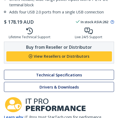
terminal block
Adds four USB 2.0 ports from a single USB connection
$
178.19
AUD
In stock
ASIA:
262
Lifetime Technical Support
Live 24/5 Support
Buy from Reseller or Distributor
View Resellers or Distributors
Technical Specifications
Drivers & Downloads
Learn why
IT Pros trust StarTech.com for performance