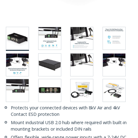
Protects your connected devices with 8kV Air and 4kV
Contact ESD protection
Mount industrial USB 2.0 hub where required with built-in
mounting brackets or included DIN rails
Offers flexible, wide-range power inputs with a 7-24V DC