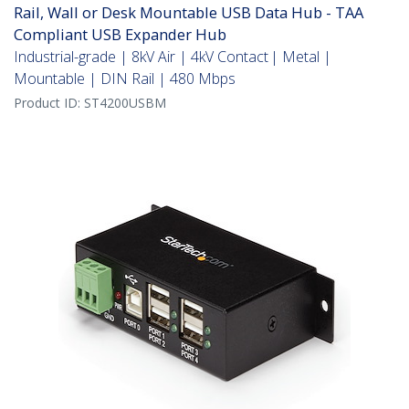
Rail, Wall or Desk Mountable USB Data Hub - TAA
Compliant USB Expander Hub
Industrial-grade | 8kV Air | 4kV Contact | Metal |
Mountable | DIN Rail | 480 Mbps
Product ID:
ST4200USBM