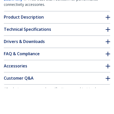
connectivity accessories.
Product Description
Technical Specifications
Drivers & Downloads
FAQ & Compliance
Accessories
Customer Q&A
*Product appearance and specifications are subject to change
without notice.
You might also like