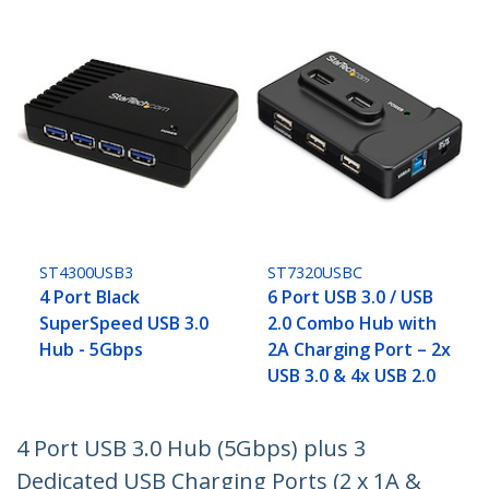
ST4300USB3
ST7320USBC
4 Port Black
6 Port USB 3.0 / USB
SuperSpeed USB 3.0
2.0 Combo Hub with
Hub - 5Gbps
2A Charging Port – 2x
USB 3.0 & 4x USB 2.0
4 Port USB 3.0 Hub (5Gbps) plus 3
Dedicated USB Charging Ports (2 x 1A &