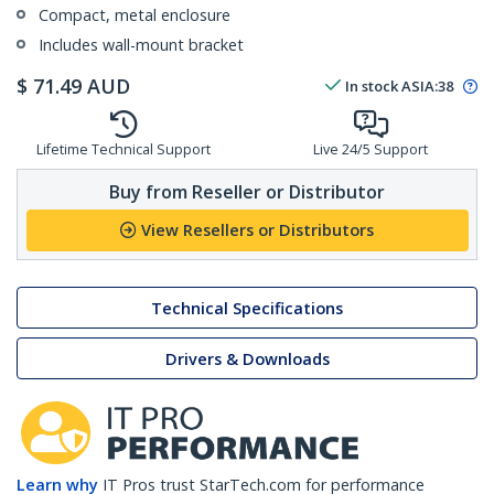
Compact, metal enclosure
Includes wall-mount bracket
$
71.49
AUD
In stock
ASIA:
38
Lifetime Technical Support
Live 24/5 Support
Buy from Reseller or Distributor
View Resellers or Distributors
Technical Specifications
Drivers & Downloads
Learn why
IT Pros trust StarTech.com for performance