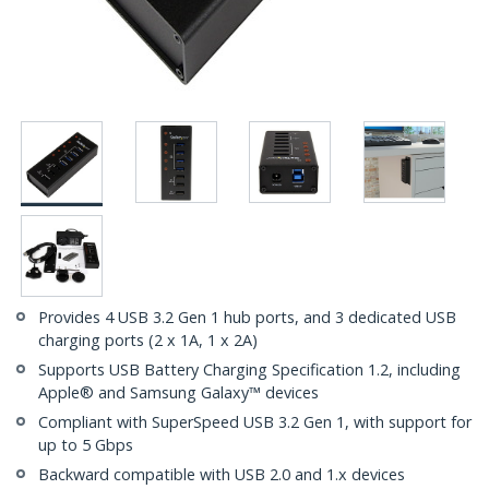
Provides 4 USB 3.2 Gen 1 hub ports, and 3 dedicated USB
charging ports (2 x 1A, 1 x 2A)
Supports USB Battery Charging Specification 1.2, including
Apple® and Samsung Galaxy™ devices
Compliant with SuperSpeed USB 3.2 Gen 1, with support for
up to 5 Gbps
Backward compatible with USB 2.0 and 1.x devices