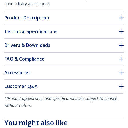
connectivity accessories.
Product Description
Technical Specifications
Drivers & Downloads
FAQ & Compliance
Accessories
Customer Q&A
*Product appearance and specifications are subject to change
without notice.
You might also like