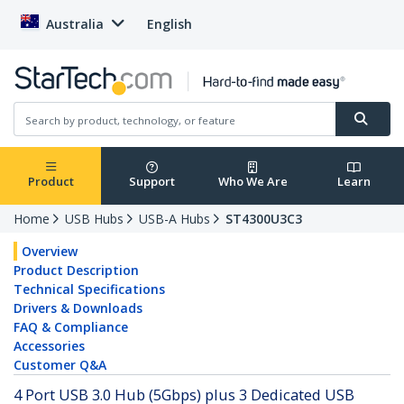
Australia
English
Product
Support
Who We Are
Learn
Home
USB Hubs
USB-A Hubs
ST4300U3C3
Overview
Product Description
Technical Specifications
Drivers & Downloads
FAQ & Compliance
Accessories
Customer Q&A
4 Port USB 3.0 Hub (5Gbps) plus 3 Dedicated USB