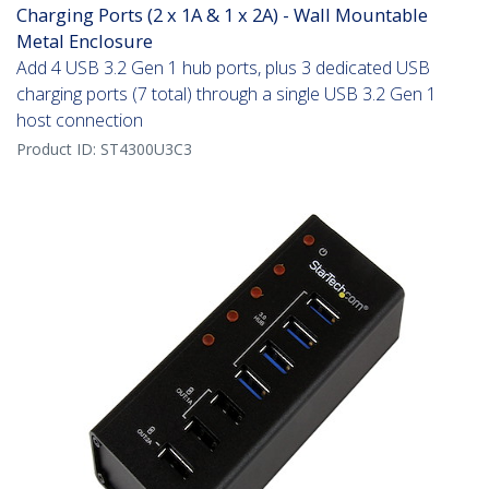
Charging Ports (2 x 1A & 1 x 2A) - Wall Mountable
Metal Enclosure
Add 4 USB 3.2 Gen 1 hub ports, plus 3 dedicated USB
charging ports (7 total) through a single USB 3.2 Gen 1
host connection
Product ID:
ST4300U3C3