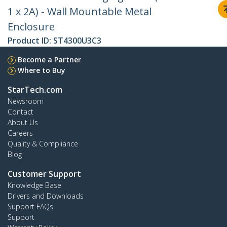
1 x 2A) - Wall Mountable Metal
Enclosure
Product ID:
ST4300U3C3
Become a Partner
Where to Buy
StarTech.com
Newsroom
Contact
About Us
Careers
Quality & Compliance
Blog
Customer Support
Knowledge Base
Drivers and Downloads
Support FAQs
Support