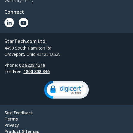
Warranty Policy
Connect
StarTech.com Ltd.
4490 South Hamilton Rd
Groveport, Ohio 43125 U.S.A.
Phone:
02 8228 1319
Toll Free:
1800 808 346
Site Feedback
Terms
Privacy
Product Sitemap