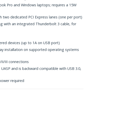
ok Pro and Windows laptops; requires a 15W
h two dedicated PCI Express lanes (one per port)
 with an integrated Thunderbolt 3 cable, for
red devices (up to 1A on USB port)
lay installation on supported operating systems
I/III connections
 UASP and is backward compatible with USB 3.0,
power required