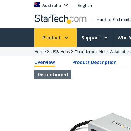
Australia
English
Product
Support
Who 
Home
USB Hubs
Thunderbolt Hubs & Adapter
Overview
Product Description
Discontinued