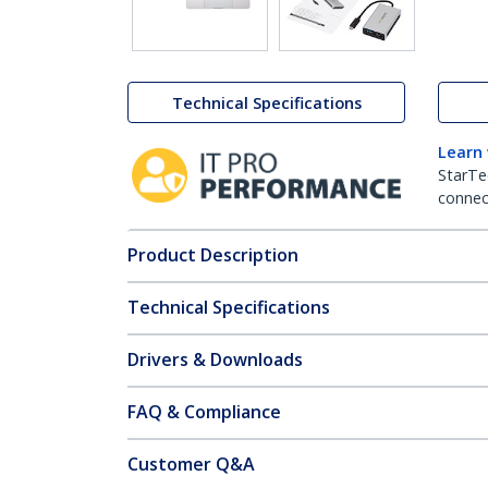
Technical Specifications
Learn
StarTe
connect
Product Description
Technical Specifications
Drivers & Downloads
FAQ & Compliance
Customer Q&A