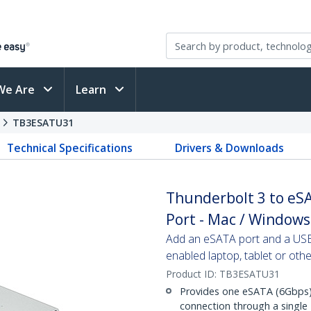
We Are
Learn
s
TB3ESATU31
Technical Specifications
Drivers & Downloads
Thunderbolt 3 to eS
Port - Mac / Windows
Add an eSATA port and a USB
enabled laptop, tablet or oth
Product ID:
TB3ESATU31
Provides one eSATA (6Gbps)
connection through a single