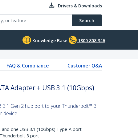
Drivers & Downloads
Search
Knowledge Base
1800 808 346
FAQ & Compliance
Customer Q&A
ATA Adapter + USB 3.1 (10Gbps)
 3.1 Gen 2 hub port to your Thunderbolt™ 3
er device
 and one USB 3.1 (10Gbps) Type-A port
 Thunderbolt 3 port