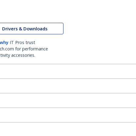
Drivers & Downloads
 why
IT Pros trust
ch.com for performance
ivity accessories.