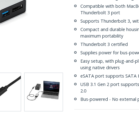
Compatible with both MacBo
Thunderbolt 3 port
Supports Thunderbolt 3, wit
Compact and durable housing
maximum portability
Thunderbolt 3 certified
Supplies power for bus-powe
Easy setup, with plug-and-p
using native drivers
eSATA port supports SATA I/I
USB 3.1 Gen 2 port supports
2.0
Bus-powered - No external 