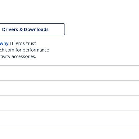
Drivers & Downloads
 why
IT Pros trust
ch.com for performance
ivity accessories.