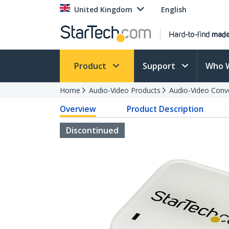
United Kingdom
English
Product
Support
Who 
Home
Audio-Video Products
Audio-Video Conv
Overview
Product Description
Discontinued