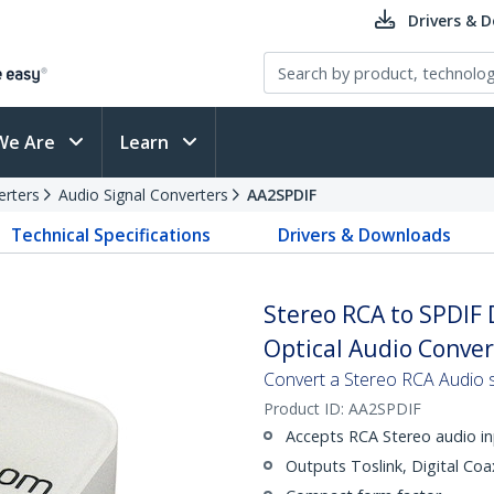
Drivers & 
We Are
Learn
erters
Audio Signal Converters
AA2SPDIF
Technical Specifications
Drivers & Downloads
Stereo RCA to SPDIF D
Optical Audio Conver
Convert a Stereo RCA Audio si
Product ID:
AA2SPDIF
Accepts RCA Stereo audio i
Outputs Toslink, Digital Coa