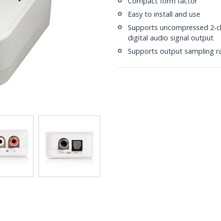
Compact form factor
Easy to install and use
Supports uncompressed 2-ch
digital audio signal output
Supports output sampling r