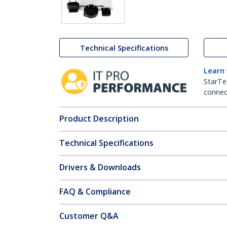
Technical Specifications
Learn
StarTe
connect
Product Description
Technical Specifications
Drivers & Downloads
FAQ & Compliance
Customer Q&A