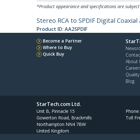
*Product appearance and specifications are subject
Stereo RCA to SPDIF Digital Coaxial
Product ID:
AA2SPDIF
Become a Partner
StarT
Where to Buy
Newsr
Quick Buy
Contac
About 
Career
Qualit
Blog
StarTech.com Ltd.
Unit B, Pinnacle 15
Phone
Gowerton Road, Brackmills
Toll Fr
Northampton NN4 7BW
United Kingdom