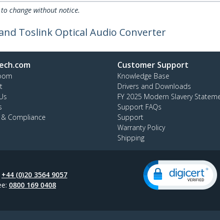
 to change without notice.
 and Toslink Optical Audio Converter
ech.com
Customer Support
oom
Knowledge Base
t
Drivers and Downloads
Us
FY 2025 Modern Slavery Statem
s
Support FAQs
y & Compliance
Support
Warranty Policy
Shipping
:
+44 (0)20 3564 9057
ee:
0800 169 0408