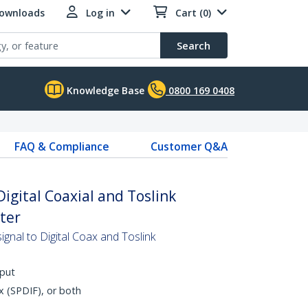
Downloads
Log in
Cart (0)
Search
Knowledge Base
0800 169 0408
FAQ & Compliance
Customer Q&A
igital Coaxial and Toslink
ter
gnal to Digital Coax and Toslink
nput
x (SPDIF), or both