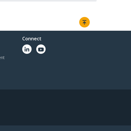
Connect
ent