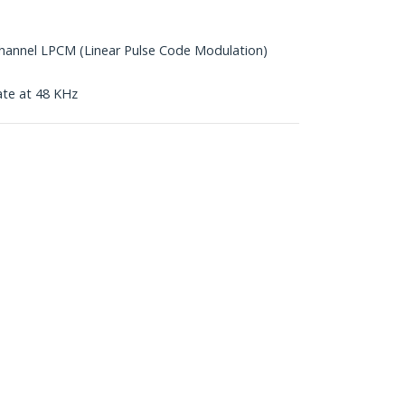
annel LPCM (Linear Pulse Code Modulation)
ate at 48 KHz