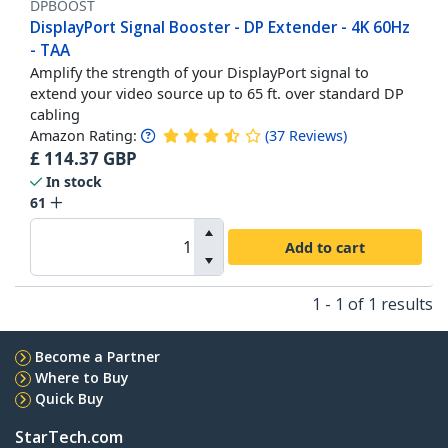
DPBOOST
DisplayPort Signal Booster - DP Extender - 4K 60Hz
- TAA
Amplify the strength of your DisplayPort signal to
extend your video source up to 65 ft. over standard DP
cabling
Amazon Rating:
(
37
Reviews
)
£
114.37
GBP
In stock
61
Add to cart
1 - 1 of 1 results
Become a Partner
Where to Buy
Quick Buy
StarTech.com