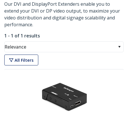
Our DVI and DisplayPort Extenders enable you to
extend your DVI or DP video output, to maximize your
video distribution and digital signage scalability and
performance.
1 - 1 of 1 results
Relevance
All Filters