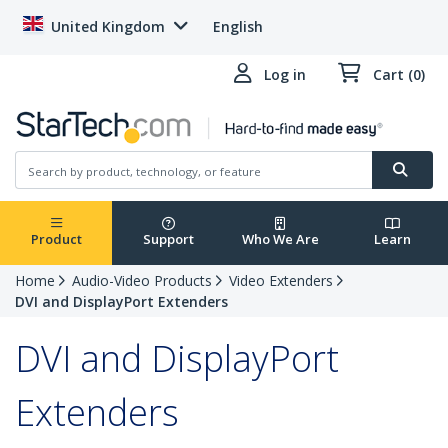
United Kingdom
English
Log in
Cart (0)
Product
Support
Who We Are
Learn
Home
Audio-Video Products
Video Extenders
DVI and DisplayPort Extenders
DVI and DisplayPort
Extenders