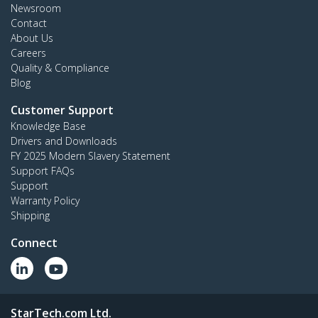
Newsroom
Contact
About Us
Careers
Quality & Compliance
Blog
Customer Support
Knowledge Base
Drivers and Downloads
FY 2025 Modern Slavery Statement
Support FAQs
Support
Warranty Policy
Shipping
Connect
StarTech.com Ltd.