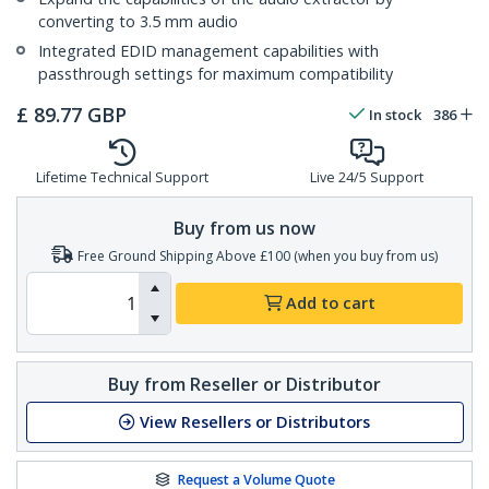
converting to 3.5 mm audio
Integrated EDID management capabilities with
passthrough settings for maximum compatibility
£
89.77
GBP
In stock
386
Lifetime Technical Support
Live 24/5 Support
Buy from us now
Free Ground Shipping Above £100 (when you buy from us)
Add to cart
Buy from Reseller or Distributor
View Resellers or Distributors
Request a Volume Quote