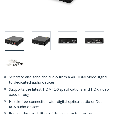
Separate and send the audio from a 4K HDMI video signal
to dedicated audio devices
Supports the latest HDMI 2.0 specifications and HDR video
pass-through
Hassle-free connection with digital optical audio or Dual
RCA audio devices
Expand the capabilities of the audio extractor by