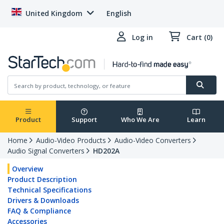
United Kingdom
English
Log in
Cart (0)
Product
Support
Who We Are
Learn
Home
Audio-Video Products
Audio-Video Converters
Audio Signal Converters
HD202A
Overview
Product Description
Technical Specifications
Drivers & Downloads
FAQ & Compliance
Accessories