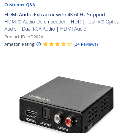
Customer Q&A
HDMI Audio Extractor with 4K 60Hz Support
HDMI® Audio De-embedder | HDR | Toslink® Optical
Audio | Dual RCA Audio | HDMI Audio
Product ID:
HD202A
Amazon Rating:
(
24
Reviews
)