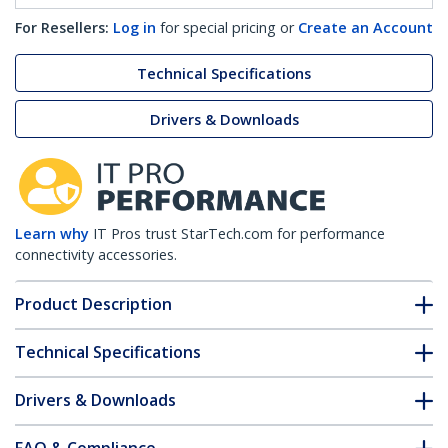
For Resellers:
Log in
for special pricing or
Create an Account
Technical Specifications
Drivers & Downloads
Learn why
IT Pros trust StarTech.com for performance
connectivity accessories.
Product Description
Technical Specifications
Drivers & Downloads