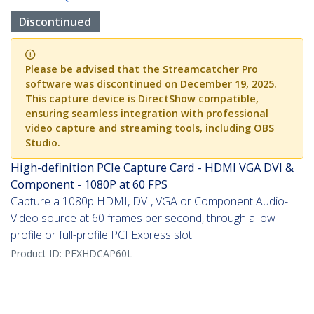
Discontinued
Please be advised that the Streamcatcher Pro
software was discontinued on December 19, 2025.
This capture device is DirectShow compatible,
ensuring seamless integration with professional
video capture and streaming tools, including OBS
Studio.
High-definition PCIe Capture Card - HDMI VGA DVI &
Component - 1080P at 60 FPS
Capture a 1080p HDMI, DVI, VGA or Component Audio-
Video source at 60 frames per second, through a low-
profile or full-profile PCI Express slot
Product ID:
PEXHDCAP60L