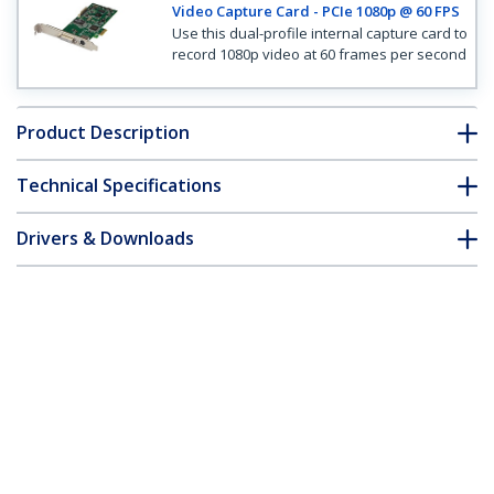
Video Capture Card - PCIe 1080p @ 60 FPS
Use this dual-profile internal capture card to
record 1080p video at 60 frames per second
Product Description
Technical Specifications
Drivers & Downloads
FAQ & Compliance
Customer Q&A
*Product appearance and specifications are subject to change
without notice.
High-definition PCIe Capture Card -