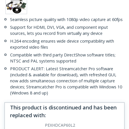
Seamless picture quality with 1080p video capture at 60fps
Support for HDMI, DVI, VGA, and component input
sources, lets you record from virtually any device
H.264 encoding ensures wide device compatibility with
exported video files
Compatible with third party DirectShow software titles;
NTSC and PAL systems supported
PRODUCT ALERT: Latest Streamcatcher Pro software
(included & available for download), with refreshed GUI,
now adds simultaneous connection of multiple capture
devices; Streamcatcher Pro is compatible with Windows 10
(Windows 8 and up)
This product is discontinued and has been
replaced with
:
PEXHDCAP60L2