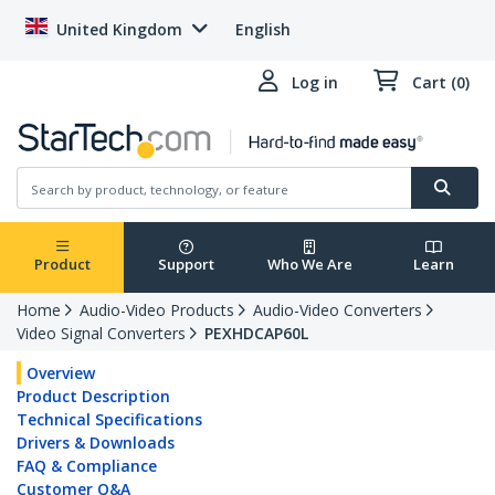
United Kingdom
English
Log in
Cart (0)
Product
Support
Who We Are
Learn
Home
Audio-Video Products
Audio-Video Converters
Video Signal Converters
PEXHDCAP60L
Overview
Product Description
Technical Specifications
Drivers & Downloads
FAQ & Compliance
Customer Q&A