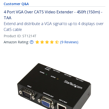
Customer Q&A
4 Port VGA Over CAT5 Video Extender - 450ft (150m) -
TAA
Extend and distribute a VGA signal to up to 4 displays over
Cat5 cable
Product ID:
ST1214T
Amazon Rating:
(
9
Reviews
)