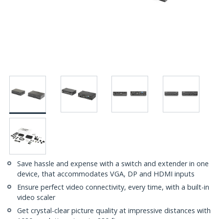
Save hassle and expense with a switch and extender in one
device, that accommodates VGA, DP and HDMI inputs
Ensure perfect video connectivity, every time, with a built-in
video scaler
Get crystal-clear picture quality at impressive distances with