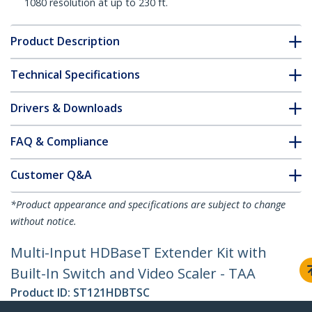
1080 resolution at up to 230 ft.
Product Description
Technical Specifications
Drivers & Downloads
FAQ & Compliance
Customer Q&A
*Product appearance and specifications are subject to change
without notice.
Multi-Input HDBaseT Extender Kit with
Built-In Switch and Video Scaler - TAA
Product ID:
ST121HDBTSC