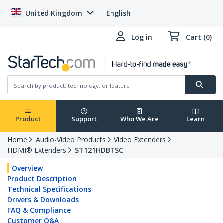
United Kingdom
English
Log in
Cart (0)
Product
Support
Who We Are
Learn
Home
Audio-Video Products
Video Extenders
HDMI® Extenders
ST121HDBTSC
Overview
Product Description
Technical Specifications
Drivers & Downloads
FAQ & Compliance
Customer Q&A