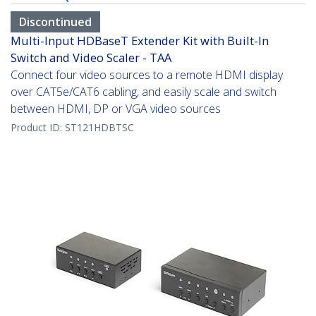
Discontinued
Multi-Input HDBaseT Extender Kit with Built-In
Switch and Video Scaler - TAA
Connect four video sources to a remote HDMI display
over CAT5e/CAT6 cabling, and easily scale and switch
between HDMI, DP or VGA video sources
Product ID:
ST121HDBTSC