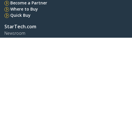
Become a Partner
Where to Buy
Quick Buy
StarTech.com
Newsroom
Contact
About Us
Careers
Quality & Compliance
Blog
Customer Support
Knowledge Base
Drivers and Downloads
FY 2025 Modern Slavery Statement
Support FAQs
Support
Warranty Policy
Shipping
Connect