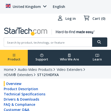
United Kingdom
English
Log in
Cart (0)
Product
Support
Who We Are
Learn
Home
Audio-Video Products
Video Extenders
HDMI® Extenders
ST121HDFXA
Overview
Product Description
Technical Specifications
Drivers & Downloads
FAQ & Compliance
Customer Q&A