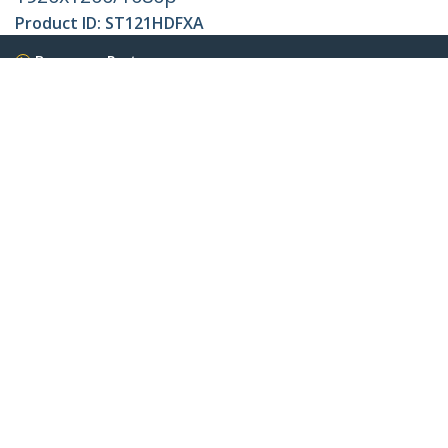
Product ID:
ST121HDFXA
Become a Partner
Where to Buy
Quick Buy
StarTech.com
Newsroom
Contact
About Us
Careers
Quality & Compliance
Blog
Customer Support
Knowledge Base
Drivers and Downloads
FY 2025 Modern Slavery Statement
Support FAQs
Support
Warranty Policy