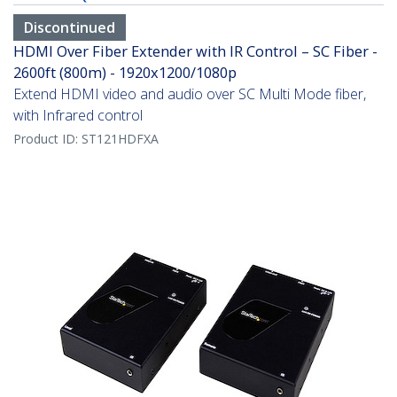
Discontinued
HDMI Over Fiber Extender with IR Control – SC Fiber -
2600ft (800m) - 1920x1200/1080p
Extend HDMI video and audio over SC Multi Mode fiber,
with Infrared control
Product ID:
ST121HDFXA