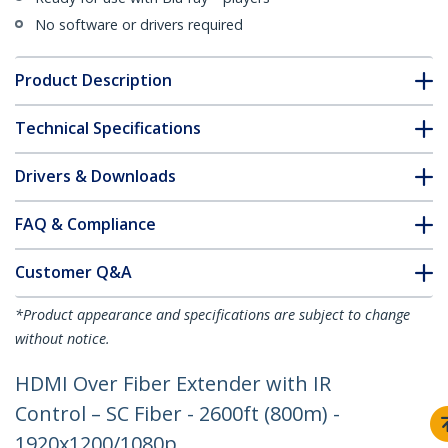
No software or drivers required
Product Description
Technical Specifications
Drivers & Downloads
FAQ & Compliance
Customer Q&A
*Product appearance and specifications are subject to change
without notice.
HDMI Over Fiber Extender with IR
Control – SC Fiber - 2600ft (800m) -
1920x1200/1080p