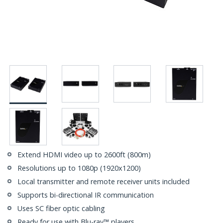
Extend HDMI video up to 2600ft (800m)
Resolutions up to 1080p (1920x1200)
Local transmitter and remote receiver units included
Supports bi-directional IR communication
Uses SC fiber optic cabling
Ready for use with Blu-ray™ players