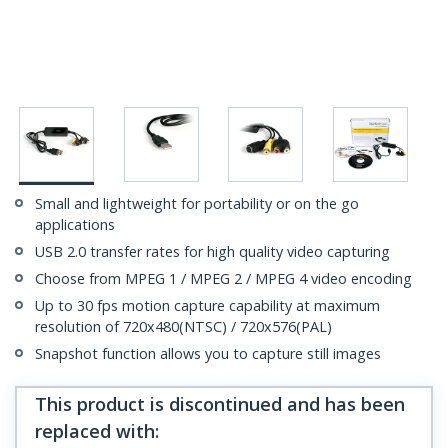
Small and lightweight for portability or on the go
applications
USB 2.0 transfer rates for high quality video capturing
Choose from MPEG 1 / MPEG 2 / MPEG 4 video encoding
Up to 30 fps motion capture capability at maximum
resolution of 720x480(NTSC) / 720x576(PAL)
Snapshot function allows you to capture still images
This product is discontinued and has been
replaced with
: