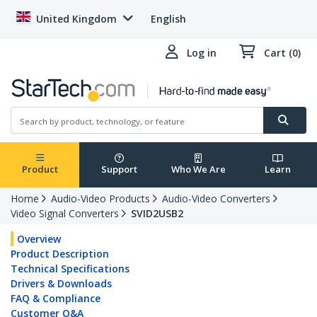
United Kingdom
English
Log in
Cart (0)
Product
Support
Who We Are
Learn
Home
Audio-Video Products
Audio-Video Converters
Video Signal Converters
SVID2USB2
Overview
Product Description
Technical Specifications
Drivers & Downloads
FAQ & Compliance
Customer Q&A