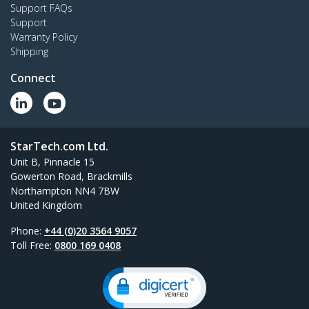
Support FAQs
Support
Warranty Policy
Shipping
Connect
StarTech.com Ltd.
Unit B, Pinnacle 15
Gowerton Road, Brackmills
Northampton NN4 7BW
United Kingdom
Phone:
+44 (0)20 3564 9057
Toll Free:
0800 169 0408