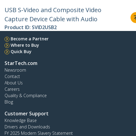
USB S-Video and Composite Video
Capture Device Cable with Audio
Product ID:
SVID2USB2
Become a Partner
Where to Buy
Quick Buy
StarTech.com
Newsroom
Contact
About Us
Careers
Quality & Compliance
Blog
Customer Support
Knowledge Base
Drivers and Downloads
FY 2025 Modern Slavery Statement