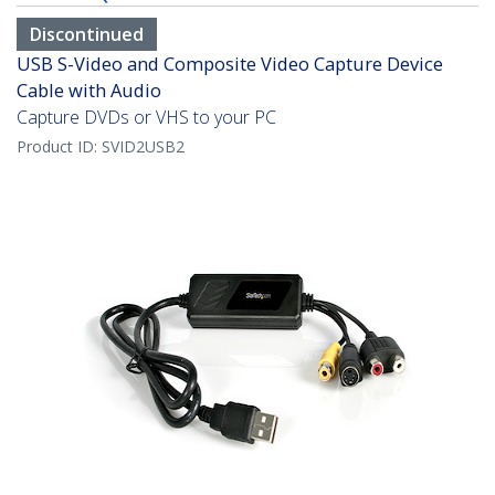
Discontinued
USB S-Video and Composite Video Capture Device
Cable with Audio
Capture DVDs or VHS to your PC
Product ID:
SVID2USB2