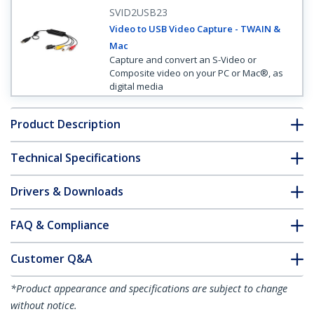
SVID2USB23
Video to USB Video Capture - TWAIN &
Mac
Capture and convert an S-Video or
Composite video on your PC or Mac®, as
digital media
Product Description
Technical Specifications
Drivers & Downloads
FAQ & Compliance
Customer Q&A
*Product appearance and specifications are subject to change
without notice.