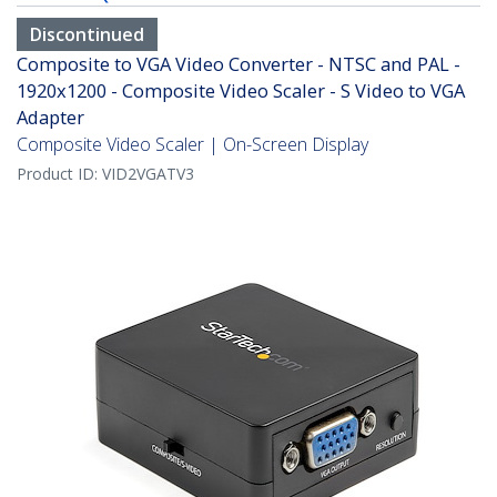
Discontinued
Composite to VGA Video Converter - NTSC and PAL -
1920x1200 - Composite Video Scaler - S Video to VGA
Adapter
Composite Video Scaler | On-Screen Display
Product ID:
VID2VGATV3