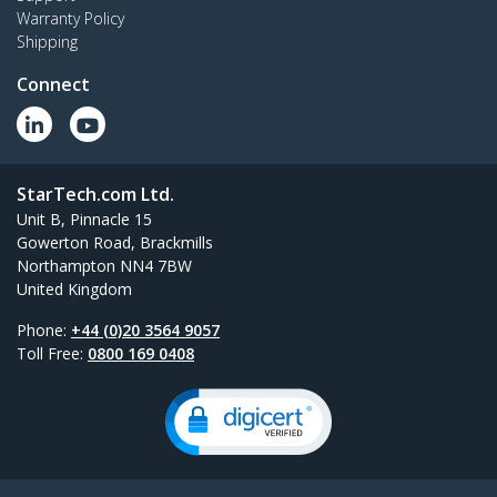
Warranty Policy
Shipping
Connect
StarTech.com Ltd.
Unit B, Pinnacle 15
Gowerton Road, Brackmills
Northampton NN4 7BW
United Kingdom
Phone:
+44 (0)20 3564 9057
Toll Free:
0800 169 0408