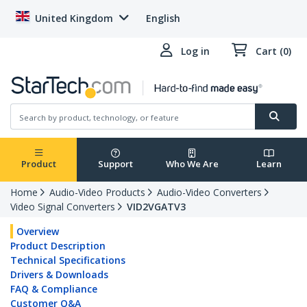
United Kingdom
English
Log in
Cart (0)
Product
Support
Who We Are
Learn
Home
Audio-Video Products
Audio-Video Converters
Video Signal Converters
VID2VGATV3
Overview
Product Description
Technical Specifications
Drivers & Downloads
FAQ & Compliance
Customer Q&A