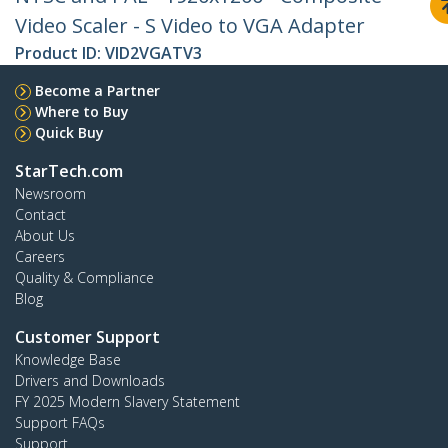
Video Scaler - S Video to VGA Adapter
Product ID:
VID2VGATV3
Become a Partner
Where to Buy
Quick Buy
StarTech.com
Newsroom
Contact
About Us
Careers
Quality & Compliance
Blog
Customer Support
Knowledge Base
Drivers and Downloads
FY 2025 Modern Slavery Statement
Support FAQs
Support