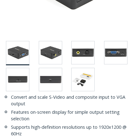
Convert and scale S-Video and composite input to VGA
output
Features on-screen display for simple output setting
selection
Supports high-definition resolutions up to 1920x1200 @
60Hz