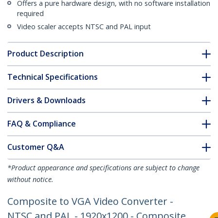
Offers a pure hardware design, with no software installation
required
Video scaler accepts NTSC and PAL input
Product Description
Technical Specifications
Drivers & Downloads
FAQ & Compliance
Customer Q&A
*Product appearance and specifications are subject to change
without notice.
Composite to VGA Video Converter -
NTSC and PAL - 1920x1200 - Composite