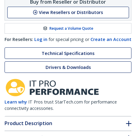
Buy from Reseller or Distributor
View Resellers or Distributors
Request a Volume Quote
For Resellers:
Log in
for special pricing or
Create an Account
Technical Specifications
Drivers & Downloads
Learn why
IT Pros trust StarTech.com for performance
connectivity accessories.
Product Description