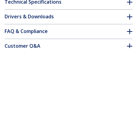
Technical Specifications
Drivers & Downloads
FAQ & Compliance
Customer Q&A
*Product appearance and specifications are subject to change
without notice.
You might also like
45PAT10MOR
45PAT10MWH
Cat5e Ethernet
Cat5e Ethernet