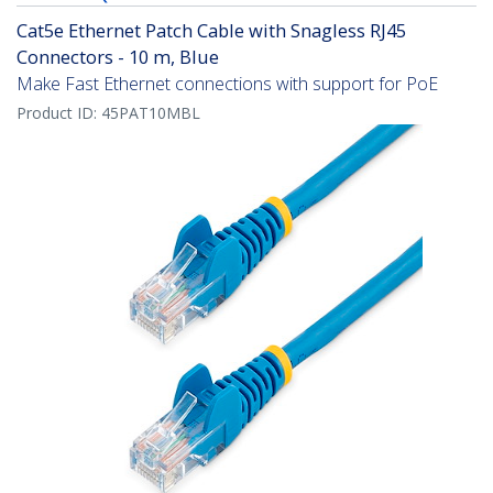
Cat5e Ethernet Patch Cable with Snagless RJ45
Connectors - 10 m, Blue
Make Fast Ethernet connections with support for PoE
Product ID:
45PAT10MBL