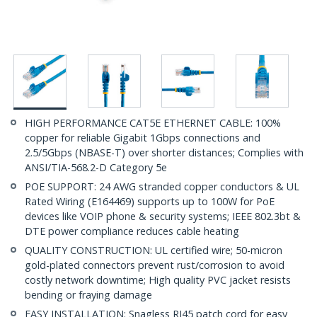
HIGH PERFORMANCE CAT5E ETHERNET CABLE: 100%
copper for reliable Gigabit 1Gbps connections and
2.5/5Gbps (NBASE-T) over shorter distances; Complies with
ANSI/TIA-568.2-D Category 5e
POE SUPPORT: 24 AWG stranded copper conductors & UL
Rated Wiring (E164469) supports up to 100W for PoE
devices like VOIP phone & security systems; IEEE 802.3bt &
DTE power compliance reduces cable heating
QUALITY CONSTRUCTION: UL certified wire; 50-micron
gold-plated connectors prevent rust/corrosion to avoid
costly network downtime; High quality PVC jacket resists
bending or fraying damage
EASY INSTALLATION: Snagless RJ45 patch cord for easy