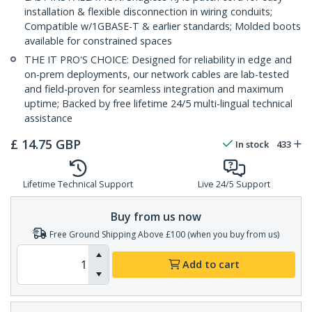
installation & flexible disconnection in wiring conduits;
Compatible w/1GBASE-T & earlier standards; Molded boots
available for constrained spaces
THE IT PRO'S CHOICE: Designed for reliability in edge and
on-prem deployments, our network cables are lab-tested
and field-proven for seamless integration and maximum
uptime; Backed by free lifetime 24/5 multi-lingual technical
assistance
£
14.75
GBP
In stock
433
Lifetime Technical Support
Live 24/5 Support
Buy from us now
Free Ground Shipping Above £100 (when you buy from us)
Add to cart