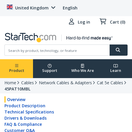
United Kingdom
English
Log in
Cart (0)
Product
Support
Who We Are
Learn
Home
Cables
Network Cables & Adapters
Cat 5e Cables
45PAT10MBL
Overview
Product Description
Technical Specifications
Drivers & Downloads
FAQ & Compliance
Customer Q&A