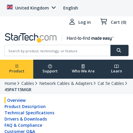
United Kingdom
English
Log in
Cart (0)
Product
Support
Who We Are
Learn
Home
Cables
Network Cables & Adapters
Cat 5e Cables
45PAT15MGR
Overview
Product Description
Technical Specifications
Drivers & Downloads
FAQ & Compliance
Customer Q&A