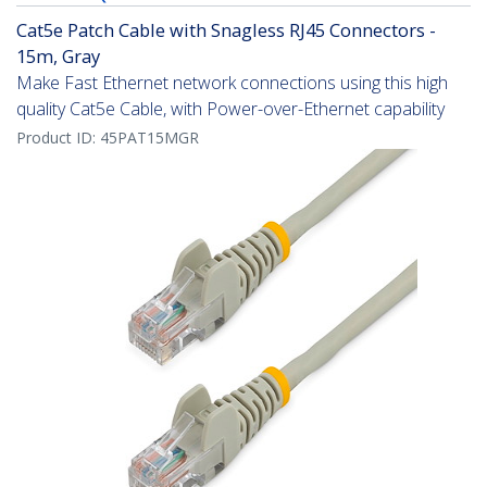
Cat5e Patch Cable with Snagless RJ45 Connectors -
15m, Gray
Make Fast Ethernet network connections using this high
quality Cat5e Cable, with Power-over-Ethernet capability
Product ID:
45PAT15MGR