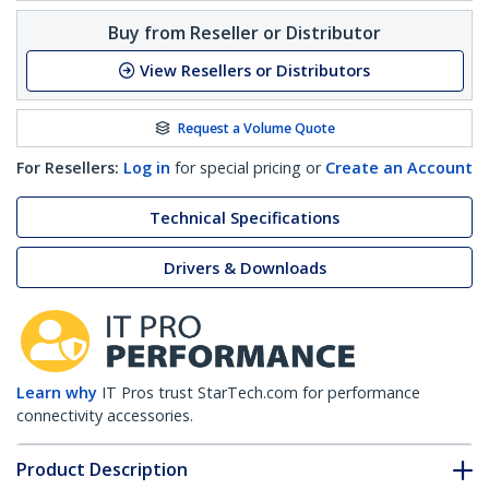
Buy from Reseller or Distributor
View Resellers or Distributors
Request a Volume Quote
For Resellers:
Log in
for special pricing or
Create an Account
Technical Specifications
Drivers & Downloads
Learn why
IT Pros trust StarTech.com for performance
connectivity accessories.
Product Description