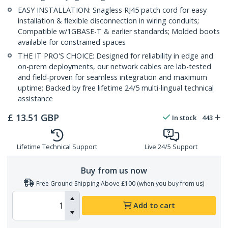
EASY INSTALLATION: Snagless RJ45 patch cord for easy
installation & flexible disconnection in wiring conduits;
Compatible w/1GBASE-T & earlier standards; Molded boots
available for constrained spaces
THE IT PRO'S CHOICE: Designed for reliability in edge and
on-prem deployments, our network cables are lab-tested
and field-proven for seamless integration and maximum
uptime; Backed by free lifetime 24/5 multi-lingual technical
assistance
£
13.51
GBP
In stock
443
Lifetime Technical Support
Live 24/5 Support
Buy from us now
Free Ground Shipping Above £100 (when you buy from us)
Add to cart