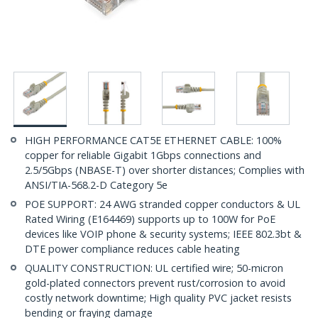
HIGH PERFORMANCE CAT5E ETHERNET CABLE: 100%
copper for reliable Gigabit 1Gbps connections and
2.5/5Gbps (NBASE-T) over shorter distances; Complies with
ANSI/TIA-568.2-D Category 5e
POE SUPPORT: 24 AWG stranded copper conductors & UL
Rated Wiring (E164469) supports up to 100W for PoE
devices like VOIP phone & security systems; IEEE 802.3bt &
DTE power compliance reduces cable heating
QUALITY CONSTRUCTION: UL certified wire; 50-micron
gold-plated connectors prevent rust/corrosion to avoid
costly network downtime; High quality PVC jacket resists
bending or fraying damage