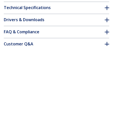
Technical Specifications
Drivers & Downloads
FAQ & Compliance
Customer Q&A
*Product appearance and specifications are subject to change
without notice.
Cat5e Patch Cable with Snagless RJ45
Connectors - 15m, Gray
Product ID:
45PAT15MGR
Become a Partner
Where to Buy
Quick Buy