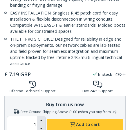
bending or fraying damage
EASY INSTALLATION: Snagless RJ45 patch cord for easy
installation & flexible disconnection in wiring conduits;
Compatible w/1GBASE-T & earlier standards; Molded boots
available for constrained spaces
THE IT PRO'S CHOICE: Designed for reliability in edge and
on-prem deployments, our network cables are lab-tested
and field-proven for seamless integration and maximum
uptime; Backed by free lifetime 24/5 multi-lingual technical
assistance
£
7.19
GBP
In stock
470
Lifetime Technical Support
Live 24/5 Support
Buy from us now
Free Ground Shipping Above £100 (when you buy from us)
Add to cart