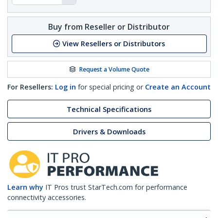
Buy from Reseller or Distributor
View Resellers or Distributors
Request a Volume Quote
For Resellers:
Log in
for special pricing or
Create an Account
Technical Specifications
Drivers & Downloads
Learn why
IT Pros trust StarTech.com for performance
connectivity accessories.