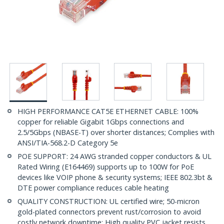
HIGH PERFORMANCE CAT5E ETHERNET CABLE: 100%
copper for reliable Gigabit 1Gbps connections and
2.5/5Gbps (NBASE-T) over shorter distances; Complies with
ANSI/TIA-568.2-D Category 5e
POE SUPPORT: 24 AWG stranded copper conductors & UL
Rated Wiring (E164469) supports up to 100W for PoE
devices like VOIP phone & security systems; IEEE 802.3bt &
DTE power compliance reduces cable heating
QUALITY CONSTRUCTION: UL certified wire; 50-micron
gold-plated connectors prevent rust/corrosion to avoid
costly network downtime; High quality PVC jacket resists