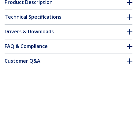
Product Description
Technical Specifications
Drivers & Downloads
FAQ & Compliance
Customer Q&A
*Product appearance and specifications are subject to change
without notice.
You might also like