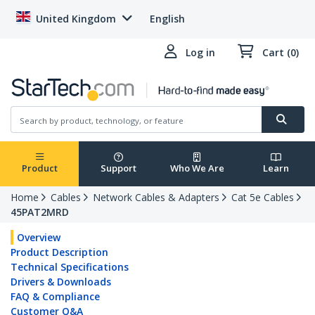
United Kingdom
English
Log in
Cart (0)
Product
Support
Who We Are
Learn
Home
Cables
Network Cables & Adapters
Cat 5e Cables
45PAT2MRD
Overview
Product Description
Technical Specifications
Drivers & Downloads
FAQ & Compliance
Customer Q&A