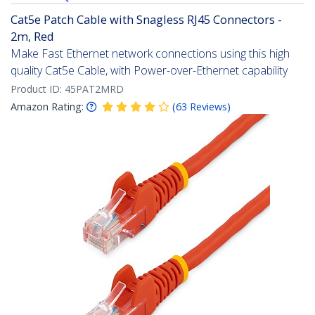
Cat5e Patch Cable with Snagless RJ45 Connectors -
2m, Red
Make Fast Ethernet network connections using this high
quality Cat5e Cable, with Power-over-Ethernet capability
Product ID:
45PAT2MRD
Amazon Rating:
(
63
Reviews
)