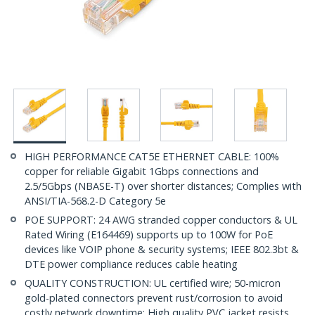
HIGH PERFORMANCE CAT5E ETHERNET CABLE: 100%
copper for reliable Gigabit 1Gbps connections and
2.5/5Gbps (NBASE-T) over shorter distances; Complies with
ANSI/TIA-568.2-D Category 5e
POE SUPPORT: 24 AWG stranded copper conductors & UL
Rated Wiring (E164469) supports up to 100W for PoE
devices like VOIP phone & security systems; IEEE 802.3bt &
DTE power compliance reduces cable heating
QUALITY CONSTRUCTION: UL certified wire; 50-micron
gold-plated connectors prevent rust/corrosion to avoid
costly network downtime; High quality PVC jacket resists