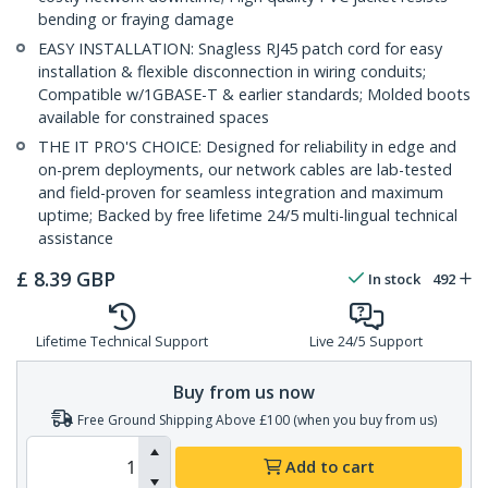
bending or fraying damage
EASY INSTALLATION: Snagless RJ45 patch cord for easy
installation & flexible disconnection in wiring conduits;
Compatible w/1GBASE-T & earlier standards; Molded boots
available for constrained spaces
THE IT PRO'S CHOICE: Designed for reliability in edge and
on-prem deployments, our network cables are lab-tested
and field-proven for seamless integration and maximum
uptime; Backed by free lifetime 24/5 multi-lingual technical
assistance
£
8.39
GBP
In stock
492
Lifetime Technical Support
Live 24/5 Support
Buy from us now
Free Ground Shipping Above £100 (when you buy from us)
Add to cart