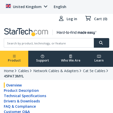
United Kingdom
English
Log in
Cart (0)
Product
Support
Who We Are
Learn
Home
Cables
Network Cables & Adapters
Cat 5e Cables
45PAT3MYL
Overview
Product Description
Technical Specifications
Drivers & Downloads
FAQ & Compliance
Customer Q&A