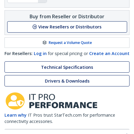
Buy from Reseller or Distributor
View Resellers or Distributors
Request a Volume Quote
For Resellers:
Log in
for special pricing or
Create an Account
Technical Specifications
Drivers & Downloads
Learn why
IT Pros trust StarTech.com for performance
connectivity accessories.