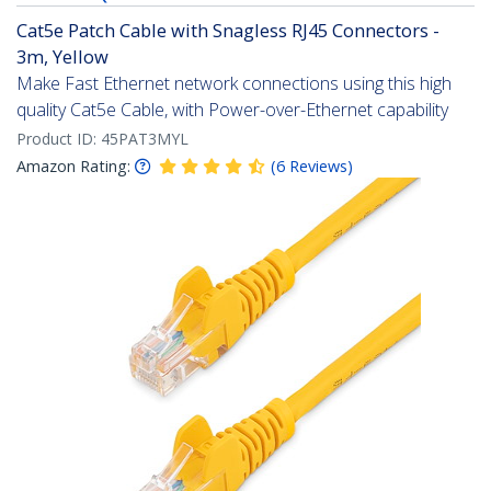
Cat5e Patch Cable with Snagless RJ45 Connectors -
3m, Yellow
Make Fast Ethernet network connections using this high
quality Cat5e Cable, with Power-over-Ethernet capability
Product ID:
45PAT3MYL
Amazon Rating:
(
6
Reviews
)