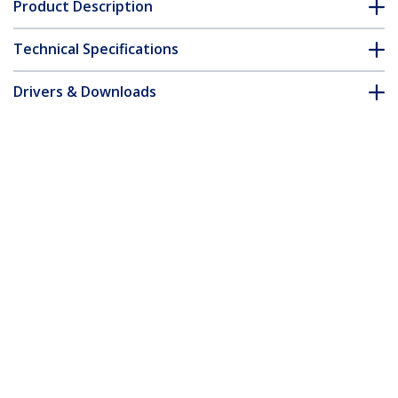
Product Description
Technical Specifications
Drivers & Downloads
FAQ & Compliance
Customer Q&A
*Product appearance and specifications are subject to change
without notice.
You might also like