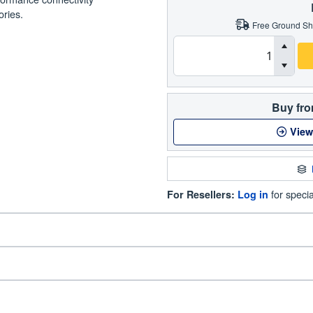
ories.
Free Ground Sh
Buy fro
View
for specia
For Resellers:
Log in