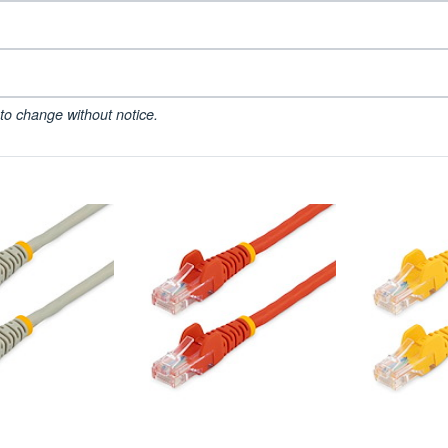
to change without notice.