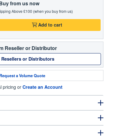
Buy from us now
ipping Above £100 (when you buy from us)
Add to cart
m Reseller or Distributor
 Resellers or Distributors
Request a Volume Quote
l pricing or
Create an Account