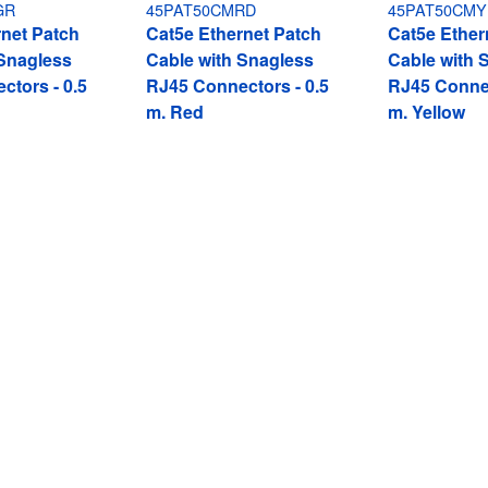
GR
45PAT50CMRD
45PAT50CMY
rnet Patch
Cat5e Ethernet Patch
Cat5e Ether
 Snagless
Cable with Snagless
Cable with 
ctors - 0.5
RJ45 Connectors - 0.5
RJ45 Connec
m, Red
m, Yellow
gless RJ45 Connectors - 0.5 m, Blue
ech.com
Customer Support
oom
Knowledge Base
t
Drivers and Downloads
Us
FY 2025 Modern Slavery Statem
s
Support FAQs
y & Compliance
Support
Warranty Policy
Shipping