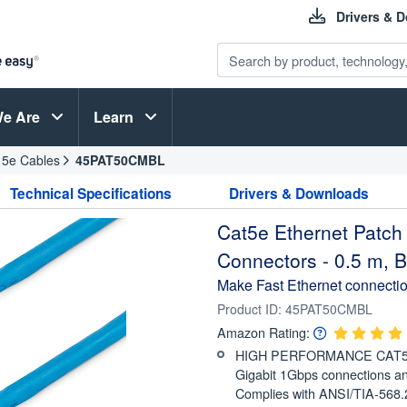
Drivers & 
e Are
Learn
 5e Cables
45PAT50CMBL
Technical Specifications
Drivers & Downloads
Cat5e Ethernet Patch
Connectors - 0.5 m, B
Make Fast Ethernet connectio
Product ID:
45PAT50CMBL
Amazon Rating:
HIGH PERFORMANCE CAT5E 
Gigabit 1Gbps connections a
Complies with ANSI/TIA-568.