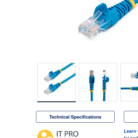
Technical Specifications
Learn
for per