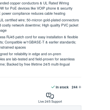
ded copper conductors & UL Rated Wiring
W for PoE devices like VOIP phone & security
 power compliance reduces cable heating
rtified wire; 50-micron gold-plated connectors
id costly network downtime; High quality PVC jacket
amage
RJ45 patch cord for easy installation & flexible
uits; Compatible w/1GBASE-T & earlier standards;
onstrained spaces
d for reliability in edge and on-prem
es are lab-tested and field-proven for seamless
e; Backed by free lifetime 24/5 multi-lingual
In stock
244
Live 24/5 Support