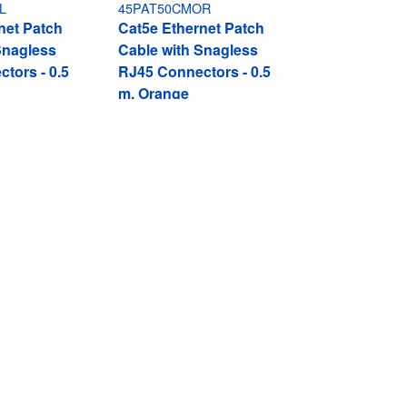
L
45PAT50CMOR
net Patch
Cat5e Ethernet Patch
Snagless
Cable with Snagless
tors - 0.5
RJ45 Connectors - 0.5
m, Orange
Connect
ent