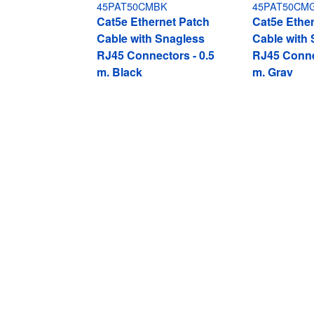
45PAT50CMBK
45PAT50CM
Cat5e Ethernet Patch
Cat5e Ethe
Cable with Snagless
Cable with
RJ45 Connectors - 0.5
RJ45 Conne
m, Black
m, Gray
Cat5e Ethernet Patch Cable with Sna
Product ID:
45PAT50CMBL
Become a Partner
StarT
Where to Buy
Newsr
Quick Buy
Contac
About 
Career
Qualit
Blog
StarTech.com Ltd.