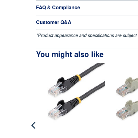
FAQ & Compliance
Customer Q&A
*Product appearance and specifications are subject 
You might also like