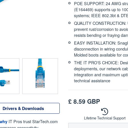
POE SUPPORT: 24 AWG stran
(E164469) supports up to 100
systems; IEEE 802.3bt & DTE
QUALITY CONSTRUCTION: UL ce
prevent rust/corrosion to avo
resists bending or fraying d
EASY INSTALLATION: Snagless 
disconnection in wiring cond
Molded boots available for c
THE IT PRO'S CHOICE: Designe
deployments, our network cabl
integration and maximum uptim
technical assistance
£
8.59
GBP
Drivers & Downloads
Lifetime Technical Support
IT Pros trust StarTech.com
 why
formance connectivity