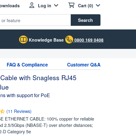
Downloads
Log in
Cart (0)
Search
Knowledge Base
0800 169 0408
FAQ & Compliance
Customer Q&A
 Cable with Snagless RJ45
lue
ns with support for PoE
(
11
Reviews
)
ETHERNET CABLE: 100% copper for reliable
nd 2.5/5Gbps (NBASE-T) over shorter distances;
2-D Category 5e