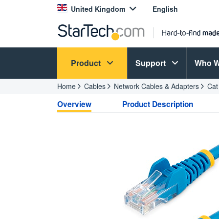
United Kingdom
English
Product
Support
Who W
Home
Cables
Network Cables & Adapters
Cat
Overview
Product Description