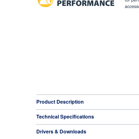
access
Product Description
Technical Specifications
Drivers & Downloads