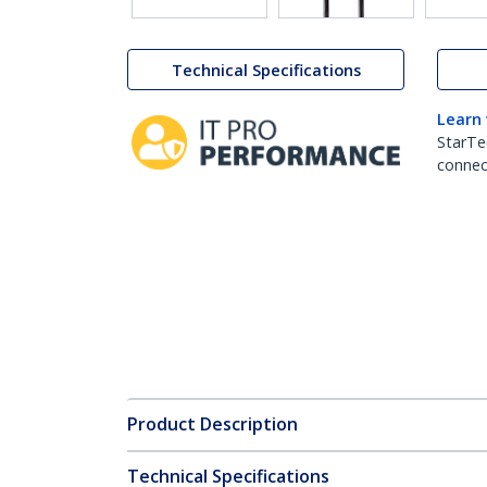
Technical Specifications
Learn
StarTe
connect
Product Description
Technical Specifications