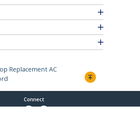
ptop Replacement AC
ord
Connect
ent