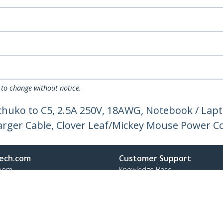
 to change without notice.
chuko to C5, 2.5A 250V, 18AWG, Notebook / La
arger Cable, Clover Leaf/Mickey Mouse Power C
ech.com
Customer Support
oom
Knowledge Base
t
Drivers and Downloads
Us
FY 2025 Modern Slavery Statem
s
Support FAQs
y & Compliance
Support
Warranty Policy