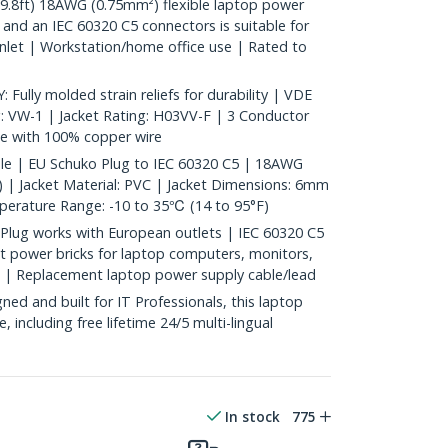
.8ft) 18AWG (0.75mm²) flexible laptop power
and an IEC 60320 C5 connectors is suitable for
inlet | Workstation/home office use | Rated to
ly molded strain reliefs for durability | VDE
g: VW-1 | Jacket Rating: H03VV-F | 3 Conductor
 with 100% copper wire
ble | EU Schuko Plug to IEC 60320 C5 | 18AWG
 | Jacket Material: PVC | Jacket Dimensions: 6mm
mperature Range: -10 to 35℃ (14 to 95°F)
lug works with European outlets | IEC 60320 C5
et power bricks for laptop computers, monitors,
e | Replacement laptop power supply cable/lead
d and built for IT Professionals, this laptop
e, including free lifetime 24/5 multi-lingual
In stock
775