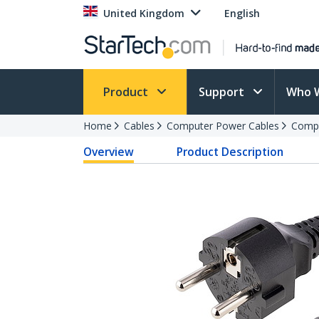
United Kingdom
English
Product
Support
Who 
Home
Cables
Computer Power Cables
Compu
Overview
Product Description