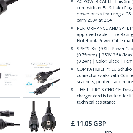
AC POWER CABLE: This 3m (9
cord with an EU Schuko Plug 
power bricks featuring a C6 
carry 250V at 2.5A
PERFORMANCE AND SAFETY: Ful
approved cable | Fire Ratin
Notebook Power Cable made
SPECS: 3m (9.8ft) Power Ca
(0.75mm²) | 250V 2.5A (Max)
(0.24in) | Color: Black | Te
COMPATIBILITY: EU Schuko P
connector works with C6 inl
scanners, printers, and mor
THE IT PRO'S CHOICE: Designe
charger cord is backed for lif
technical assistance
£
11.05
GBP