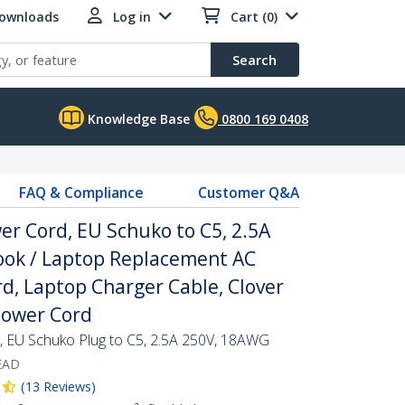
Downloads
Log in
Cart (0)
Search
Knowledge Base
0800 169 0408
FAQ & Compliance
Customer Q&A
er Cord, EU Schuko to C5, 2.5A
ok / Laptop Replacement AC
rd, Laptop Charger Cable, Clover
Power Cord
, EU Schuko Plug to C5, 2.5A 250V, 18AWG
EAD
(
13
Reviews
)