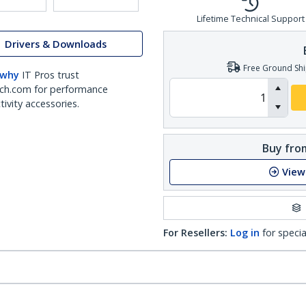
Lifetime Technical Support
Drivers & Downloads
Free Ground Shi
 why
IT Pros trust
ch.com for performance
ivity accessories.
Buy from
View
For Resellers:
Log in
for specia