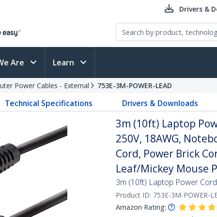
Drivers & 
We Are
Learn
ter Power Cables - External
753E-3M-POWER-LEAD
Technical Specifications
Drivers & Downloads
3m (10ft) Laptop Pow
250V, 18AWG, Notebo
Cord, Power Brick Co
Leaf/Mickey Mouse 
3m (10ft) Laptop Power Cord
Product ID:
753E-3M-POWER-L
Amazon Rating: