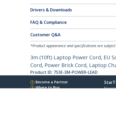
Drivers & Downloads
FAQ & Compliance
Customer Q&A
*Product appearance and specifications are subject
3m (10ft) Laptop Power Cord, EU S
Cord, Power Brick Cord, Laptop Ch
Product ID:
753E-3M-POWER-LEAD
Become a Partner
StarT
Where to Buy
Newsr
Quick Buy
Contac
About 
Career
Qualit
Blog