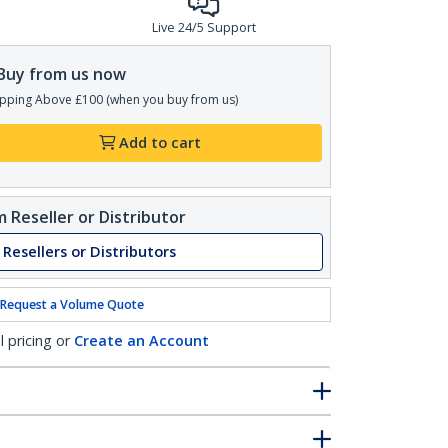
Live 24/5 Support
Buy from us now
pping Above £100 (when you buy from us)
Add to cart
 Reseller or Distributor
 Resellers or Distributors
Request a Volume Quote
l pricing or
Create an Account