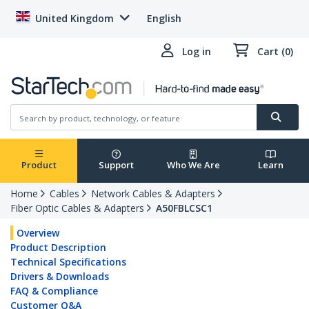
United Kingdom
English
Log in
Cart (0)
Product
Support
Who We Are
Learn
Home
Cables
Network Cables & Adapters
Fiber Optic Cables & Adapters
A50FBLCSC1
Overview
Product Description
Technical Specifications
Drivers & Downloads
FAQ & Compliance
Customer Q&A