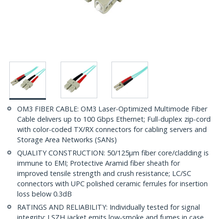
OM3 FIBER CABLE: OM3 Laser-Optimized Multimode Fiber
Cable delivers up to 100 Gbps Ethernet; Full-duplex zip-cord
with color-coded TX/RX connectors for cabling servers and
Storage Area Networks (SANs)
QUALITY CONSTRUCTION: 50/125µm fiber core/cladding is
immune to EMI; Protective Aramid fiber sheath for
improved tensile strength and crush resistance; LC/SC
connectors with UPC polished ceramic ferrules for insertion
loss below 0.3dB
RATINGS AND RELIABILITY: Individually tested for signal
integrity; LSZH jacket emits low-smoke and fumes in case