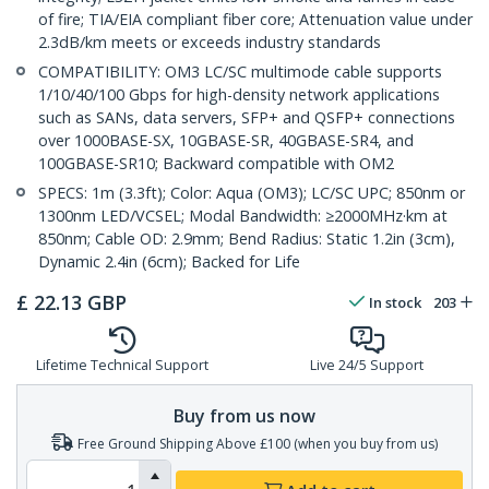
of fire; TIA/EIA compliant fiber core; Attenuation value under
2.3dB/km meets or exceeds industry standards
COMPATIBILITY: OM3 LC/SC multimode cable supports
1/10/40/100 Gbps for high-density network applications
such as SANs, data servers, SFP+ and QSFP+ connections
over 1000BASE-SX, 10GBASE-SR, 40GBASE-SR4, and
100GBASE-SR10; Backward compatible with OM2
SPECS: 1m (3.3ft); Color: Aqua (OM3); LC/SC UPC; 850nm or
1300nm LED/VCSEL; Modal Bandwidth: ≥2000MHz·km at
850nm; Cable OD: 2.9mm; Bend Radius: Static 1.2in (3cm),
Dynamic 2.4in (6cm); Backed for Life
£
22.13
GBP
In stock
203
Lifetime Technical Support
Live 24/5 Support
Buy from us now
Free Ground Shipping Above £100 (when you buy from us)