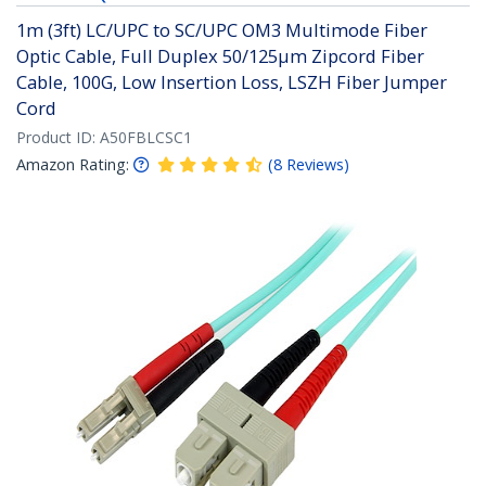
1m (3ft) LC/UPC to SC/UPC OM3 Multimode Fiber
Optic Cable, Full Duplex 50/125µm Zipcord Fiber
Cable, 100G, Low Insertion Loss, LSZH Fiber Jumper
Cord
Product ID:
A50FBLCSC1
Amazon Rating:
(
8
Reviews
)