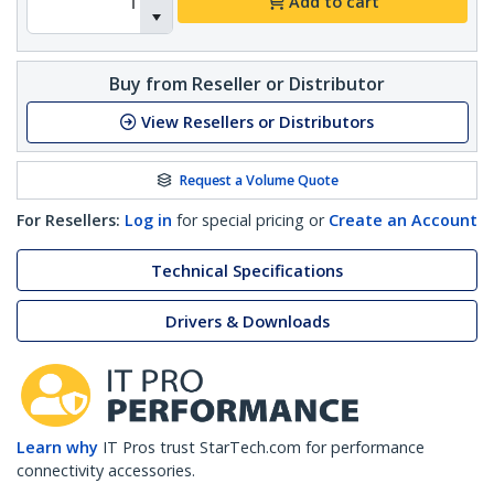
Add to cart
Buy from Reseller or Distributor
View Resellers or Distributors
Request a Volume Quote
For Resellers:
Log in
for special pricing or
Create an Account
Technical Specifications
Drivers & Downloads
Learn why
IT Pros trust StarTech.com for performance
connectivity accessories.