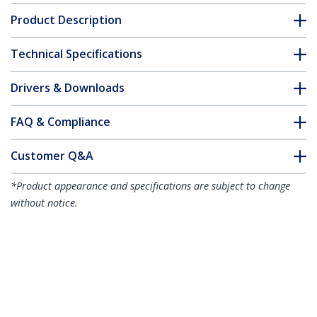
Product Description
Technical Specifications
Drivers & Downloads
FAQ & Compliance
Customer Q&A
*Product appearance and specifications are subject to change
without notice.
You might also like