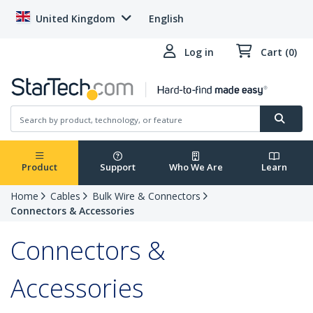
United Kingdom
English
Log in
Cart (0)
Product
Support
Who We Are
Learn
Home
Cables
Bulk Wire & Connectors
Connectors & Accessories
Connectors &
Accessories