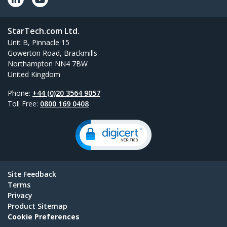
StarTech.com Ltd.
Unit B, Pinnacle 15
Gowerton Road, Brackmills
Northampton NN4 7BW
United Kingdom
Phone:
+44 (0)20 3564 9057
Toll Free:
0800 169 0408
Site Feedback
Terms
Privacy
Product Sitemap
Cookie Preferences