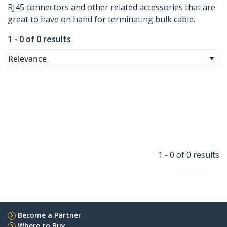
RJ45 connectors and other related accessories that are
great to have on hand for terminating bulk cable.
1 - 0 of 0 results
Relevance
1 - 0 of 0 results
Become a Partner
Where to Buy