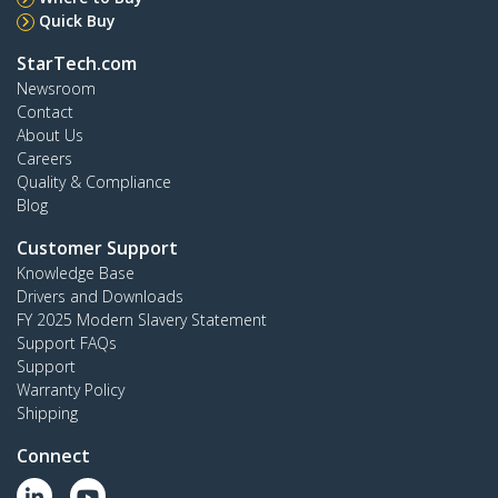
Quick Buy
StarTech.com
Newsroom
Contact
About Us
Careers
Quality & Compliance
Blog
Customer Support
Knowledge Base
Drivers and Downloads
FY 2025 Modern Slavery Statement
Support FAQs
Support
Warranty Policy
Shipping
Connect