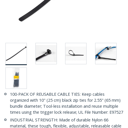
100-PACK OF REUSABLE CABLE TIES: Keep cables
organized with 10" (25 cm) black zip ties for 2.55" (65 mm)
bundle diameter; Tool-less installation and reuse multiple
times using the trigger lock release; UL File Number: E97527
INDUSTRIAL STRENGTH: Made of durable Nylon 66
material, these tough, flexible, adjustable, releasable cable