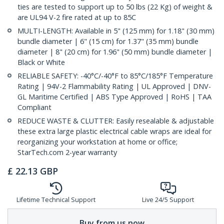
ties are tested to support up to 50 lbs (22 Kg) of weight &
are UL94 V-2 fire rated at up to 85C
MULTI-LENGTH: Available in 5" (125 mm) for 1.18" (30 mm)
bundle diameter | 6" (15 cm) for 1.37" (35 mm) bundle
diameter | 8" (20 cm) for 1.96" (50 mm) bundle diameter |
Black or White
RELIABLE SAFETY: -40°C/-40°F to 85°C/185°F Temperature
Rating | 94V-2 Flammability Rating | UL Approved | DNV-
GL Maritime Certified | ABS Type Approved | RoHS | TAA
Compliant
REDUCE WASTE & CLUTTER: Easily resealable & adjustable
these extra large plastic electrical cable wraps are ideal for
reorganizing your workstation at home or office;
StarTech.com 2-year warranty
£
22.13
GBP
Lifetime Technical Support
Live 24/5 Support
Buy from us now