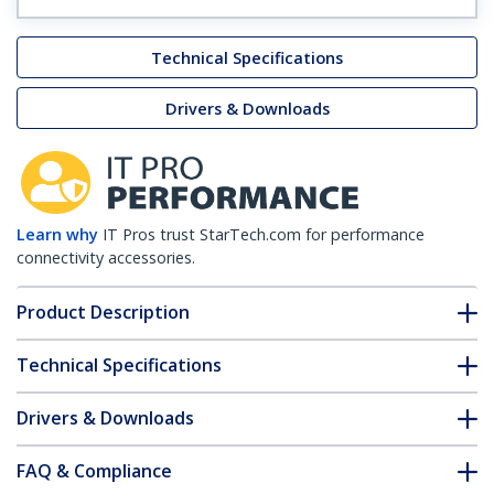
Technical Specifications
Drivers & Downloads
Learn why
IT Pros trust StarTech.com for performance
connectivity accessories.
Product Description
Technical Specifications
Drivers & Downloads
FAQ & Compliance