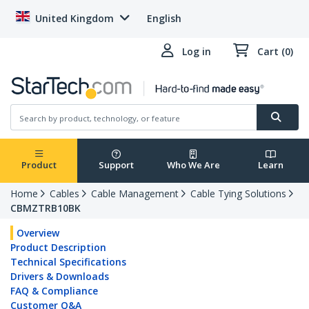
United Kingdom
English
Log in
Cart (0)
Product
Support
Who We Are
Learn
Home
Cables
Cable Management
Cable Tying Solutions
CBMZTRB10BK
Overview
Product Description
Technical Specifications
Drivers & Downloads
FAQ & Compliance
Customer Q&A