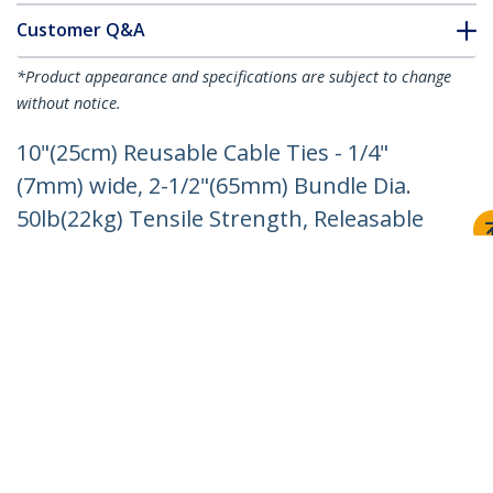
Customer Q&A
*Product appearance and specifications are subject to change
without notice.
10"(25cm) Reusable Cable Ties - 1/4"
(7mm) wide, 2-1/2"(65mm) Bundle Dia.
50lb(22kg) Tensile Strength, Releasable
Nylon Ties, Indoor/Outdoor, 94V-2/UL
Listed, 100 Pack - Black - TAA
Product ID:
CBMZTRB10BK
Become a Partner
Where to Buy
Quick Buy
StarTech.com
Newsroom
Contact