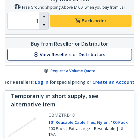
Free Ground Shipping Above £100 (when you buy from us)
Back-order
Buy from Reseller or Distributor
View Resellers or Distributors
Request a Volume Quote
For Resellers:
Log in
for special pricing or
Create an Account
Temporarily in short supply, see
alternative item
CBMZTRB10
10" Reusable Cable Ties, Nylon, 100 Pack
100 Pack | Extra Large | Resealable | UL |
TAA