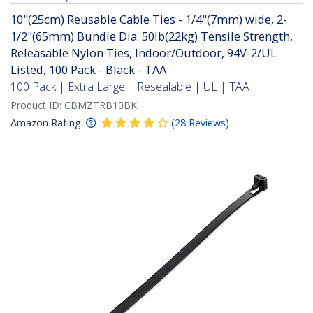
10"(25cm) Reusable Cable Ties - 1/4"(7mm) wide, 2-
1/2"(65mm) Bundle Dia. 50lb(22kg) Tensile Strength,
Releasable Nylon Ties, Indoor/Outdoor, 94V-2/UL
Listed, 100 Pack - Black - TAA
100 Pack | Extra Large | Resealable | UL | TAA
Product ID:
CBMZTRB10BK
Amazon Rating:
(
28
Reviews
)