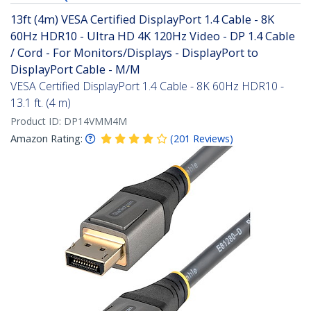
13ft (4m) VESA Certified DisplayPort 1.4 Cable - 8K
60Hz HDR10 - Ultra HD 4K 120Hz Video - DP 1.4 Cable
/ Cord - For Monitors/Displays - DisplayPort to
DisplayPort Cable - M/M
VESA Certified DisplayPort 1.4 Cable - 8K 60Hz HDR10 -
13.1 ft. (4 m)
Product ID:
DP14VMM4M
Amazon Rating:
(
201
Reviews
)