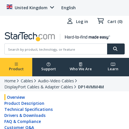
United Kingdom
English
Log in
Cart (0)
Product
Support
Who We Are
Learn
Home
Cables
Audio-Video Cables
DisplayPort Cables & Adapter Cables
DP14VMM4M
Overview
Product Description
Technical Specifications
Drivers & Downloads
FAQ & Compliance
Customer Q&A