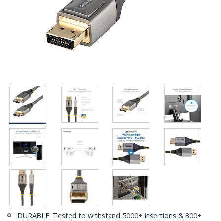
DURABLE: Tested to withstand 5000+ insertions & 300+