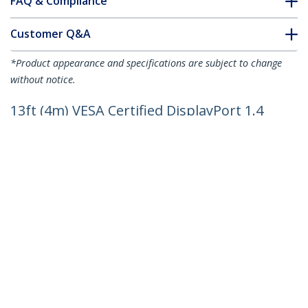
FAQ & Compliance
Customer Q&A
*Product appearance and specifications are subject to change
without notice.
13ft (4m) VESA Certified DisplayPort 1.4
Cable - 8K 60Hz HDR10 - Ultra HD 4K
120Hz Video - DP 1.4 Cable / Cord - For
Monitors/Displays - DisplayPort to
DisplayPort Cable - M/M
Product ID:
DP14VMM4M
Become a Partner
Where to Buy
Quick Buy
StarTech.com