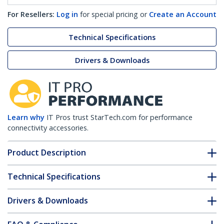
For Resellers:
Log in
for special pricing or
Create an Account
Technical Specifications
Drivers & Downloads
Learn why
IT Pros trust StarTech.com for performance
connectivity accessories.
Product Description
Technical Specifications
Drivers & Downloads