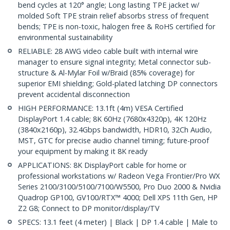
bend cycles at 120° angle; Long lasting TPE jacket w/
molded Soft TPE strain relief absorbs stress of frequent
bends; TPE is non-toxic, halogen free & RoHS certified for
environmental sustainability
RELIABLE: 28 AWG video cable built with internal wire
manager to ensure signal integrity; Metal connector sub-
structure & Al-Mylar Foil w/Braid (85% coverage) for
superior EMI shielding; Gold-plated latching DP connectors
prevent accidental disconnection
HIGH PERFORMANCE: 13.1ft (4m) VESA Certified
DisplayPort 1.4 cable; 8K 60Hz (7680x4320p), 4K 120Hz
(3840x2160p), 32.4Gbps bandwidth, HDR10, 32Ch Audio,
MST, GTC for precise audio channel timing; future-proof
your equipment by making it 8K ready
APPLICATIONS: 8K DisplayPort cable for home or
professional workstations w/ Radeon Vega Frontier/Pro WX
Series 2100/3100/5100/7100/W5500, Pro Duo 2000 & Nvidia
Quadrop GP100, GV100/RTX™ 4000; Dell XPS 11th Gen, HP
Z2 G8; Connect to DP monitor/display/TV
SPECS: 13.1 feet (4 meter) | Black | DP 1.4 cable | Male to