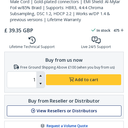
Male Cord | Gold-plated connectors | EMI Shield: Al-Mylar
Foil w/85% Braid | Supports: HBR3, 4:4:4 Chroma
Subsampling, DSC 1.2, HDCP 2.2 | Works w/DP 1.4 &
previous versions | Lifetime Warranty
£
39.35
GBP
In stock
475
Lifetime Technical Support
Live 24/5 Support
Buy from us now
Free Ground Shipping Above £100 (when you buy from us)
Add to cart
Buy from Reseller or Distributor
View Resellers or Distributors
Request a Volume Quote