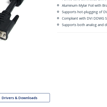
Aluminum-Mylar Foil with Br
Supports hot-plugging of DV
Compliant with DVI DDWG S
Supports both analog and di
Drivers & Downloads