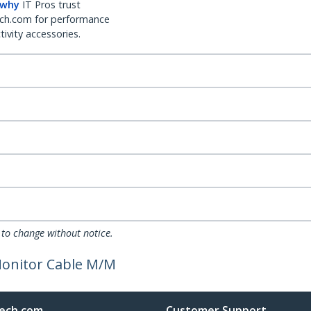
 why
IT Pros trust
ch.com for performance
ivity accessories.
 to change without notice.
 Monitor Cable M/M
ech.com
Customer Support