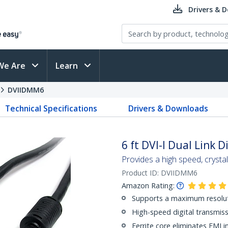
Drivers & 
We Are
Learn
DVIIDMM6
Technical Specifications
Drivers & Downloads
6 ft DVI-I Dual Link 
Provides a high speed, cryst
Product ID:
DVIIDMM6
Amazon Rating:
Supports a maximum resolu
High-speed digital transmiss
Ferrite core eliminates EMI i