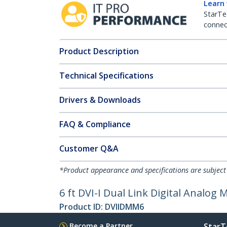
Learn
StarTe
connect
Product Description
Technical Specifications
Drivers & Downloads
FAQ & Compliance
Customer Q&A
*Product appearance and specifications are subject
6 ft DVI-I Dual Link Digital Analog
Product ID:
DVIIDMM6
Become a Partner
StarT