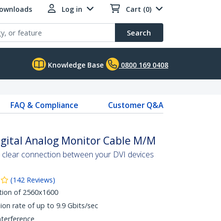
Downloads
Log in
Cart (0)
Search
Knowledge Base
0800 169 0408
FAQ & Compliance
Customer Q&A
Digital Analog Monitor Cable M/M
al clear connection between your DVI devices
(
142
Reviews
)
tion of 2560x1600
ion rate of up to 9.9 Gbits/sec
nterference