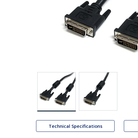
Technical Specifications