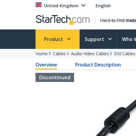
United Kingdom
English
Product
Support
Who 
Home
Cables
Audio-Video Cables
DVI Cables
Overview
Product Description
Discontinued