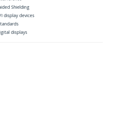
aided Shielding
I display devices
tandards
gital displays