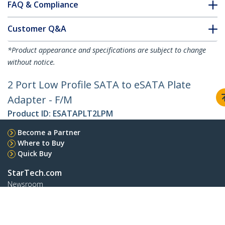
FAQ & Compliance
Customer Q&A
*Product appearance and specifications are subject to change
without notice.
2 Port Low Profile SATA to eSATA Plate
Adapter - F/M
Product ID:
ESATAPLT2LPM
Become a Partner
Where to Buy
Quick Buy
StarTech.com
Newsroom
Contact
About Us
Careers