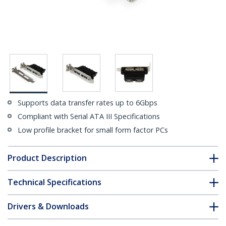
Supports data transfer rates up to 6Gbps
Compliant with Serial ATA III Specifications
Low profile bracket for small form factor PCs
Product Description
Technical Specifications
Drivers & Downloads