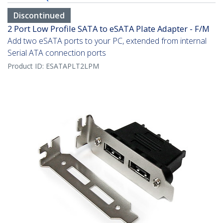
Discontinued
2 Port Low Profile SATA to eSATA Plate Adapter - F/M
Add two eSATA ports to your PC, extended from internal
Serial ATA connection ports
Product ID:
ESATAPLT2LPM