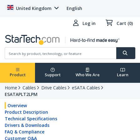
United Kingdom
English
Log in
Cart (0)
Product
Support
Who We Are
Learn
Home
Cables
Drive Cables
eSATA Cables
ESATAPLT2LPM
Overview
Product Description
Technical Specifications
Drivers & Downloads
FAQ & Compliance
Customer Q&A