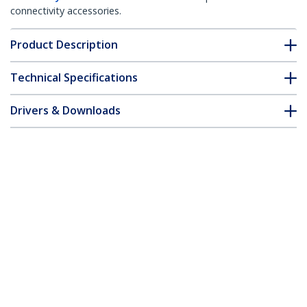
connectivity accessories.
Product Description
Technical Specifications
Drivers & Downloads
FAQ & Compliance
Customer Q&A
*Product appearance and specifications are subject to change
without notice.
5m Fiber Optic Cable - Multimode
Duplex 62.5/125 LSZH Fiber Jumper
Cord - LC/LC