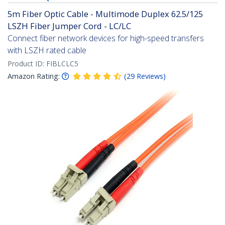
5m Fiber Optic Cable - Multimode Duplex 62.5/125
LSZH Fiber Jumper Cord - LC/LC
Connect fiber network devices for high-speed transfers
with LSZH rated cable
Product ID:
FIBLCLC5
Amazon Rating:
(
29
Reviews
)