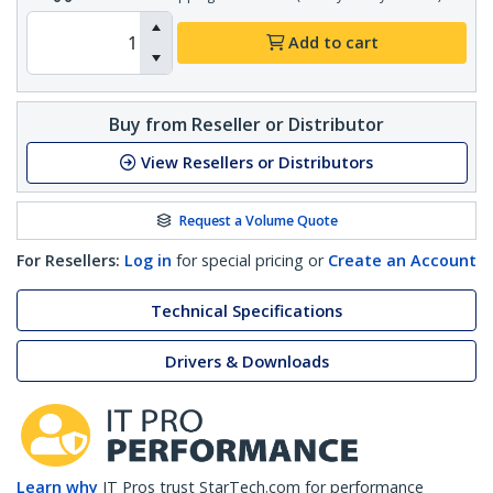
Add to cart
Buy from Reseller or Distributor
View Resellers or Distributors
Request a Volume Quote
For Resellers:
Log in
for special pricing or
Create an Account
Technical Specifications
Drivers & Downloads
Learn why
IT Pros trust StarTech.com for performance