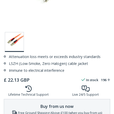
Attenuation loss meets or exceeds industry standards
LSZH (Low-Smoke, Zero-Halogen) cable jacket
Immune to electrical interference
£
22.13
GBP
In stock
196
Lifetime Technical Support
Live 24/5 Support
Buy from us now
Free Ground Shipping Above £100 (when you buy from us)