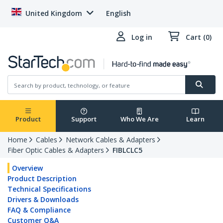
United Kingdom
English
Log in
Cart (0)
Product
Support
Who We Are
Learn
Home
Cables
Network Cables & Adapters
Fiber Optic Cables & Adapters
FIBLCLC5
Overview
Product Description
Technical Specifications
Drivers & Downloads
FAQ & Compliance
Customer Q&A