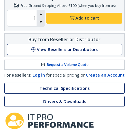
Free Ground Shipping Above £100 (when you buy from us)
Add to cart
Buy from Reseller or Distributor
View Resellers or Distributors
Request a Volume Quote
For Resellers:
Log in
for special pricing or
Create an Account
Technical Specifications
Drivers & Downloads