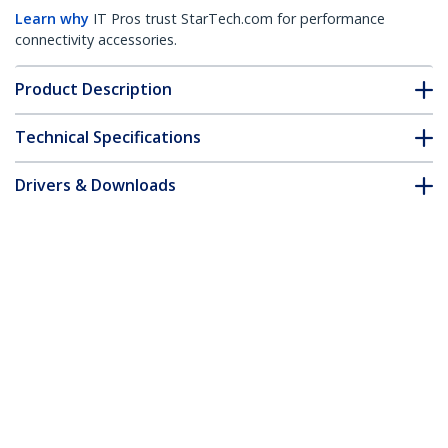
Learn why
IT Pros trust StarTech.com for performance
connectivity accessories.
Product Description
Technical Specifications
Drivers & Downloads
FAQ & Compliance
Customer Q&A
*Product appearance and specifications are subject to change
without notice.
Fiber Optic Cleaner, Fiber Connector
Cleaning Cassette, LC Fiber Cleaner,