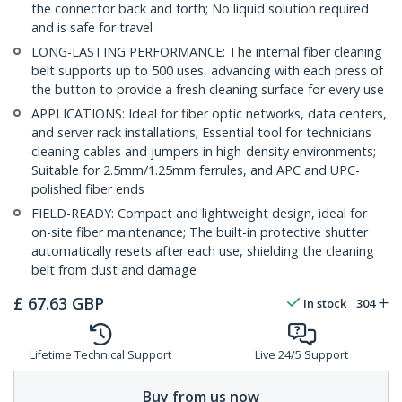
the connector back and forth; No liquid solution required
and is safe for travel
LONG-LASTING PERFORMANCE: The internal fiber cleaning
belt supports up to 500 uses, advancing with each press of
the button to provide a fresh cleaning surface for every use
APPLICATIONS: Ideal for fiber optic networks, data centers,
and server rack installations; Essential tool for technicians
cleaning cables and jumpers in high-density environments;
Suitable for 2.5mm/1.25mm ferrules, and APC and UPC-
polished fiber ends
FIELD-READY: Compact and lightweight design, ideal for
on-site fiber maintenance; The built-in protective shutter
automatically resets after each use, shielding the cleaning
belt from dust and damage
£
67.63
GBP
In stock
304
Lifetime Technical Support
Live 24/5 Support
Buy from us now