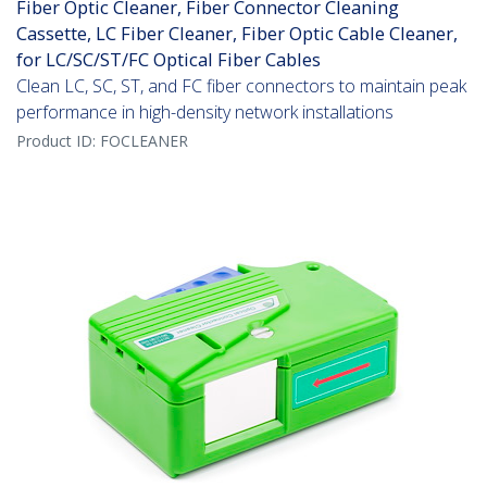
Fiber Optic Cleaner, Fiber Connector Cleaning
Cassette, LC Fiber Cleaner, Fiber Optic Cable Cleaner,
for LC/SC/ST/FC Optical Fiber Cables
Clean LC, SC, ST, and FC fiber connectors to maintain peak
performance in high-density network installations
Product ID:
FOCLEANER