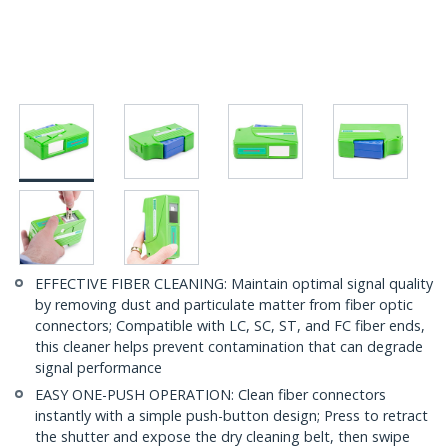
EFFECTIVE FIBER CLEANING: Maintain optimal signal quality
by removing dust and particulate matter from fiber optic
connectors; Compatible with LC, SC, ST, and FC fiber ends,
this cleaner helps prevent contamination that can degrade
signal performance
EASY ONE-PUSH OPERATION: Clean fiber connectors
instantly with a simple push-button design; Press to retract
the shutter and expose the dry cleaning belt, then swipe