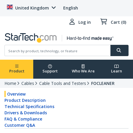
United Kingdom
English
Log in
Cart (0)
Product
Support
Who We Are
Learn
Home
Cables
Cable Tools and Testers
FOCLEANER
Overview
Product Description
Technical Specifications
Drivers & Downloads
FAQ & Compliance
Customer Q&A