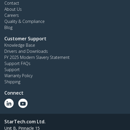
Contact
About Us
Careers
Quality & Compliance
Blog
Customer Support
Knowledge Base
Drivers and Downloads
FY 2025 Modern Slavery Statement
Support FAQs
Support
Warranty Policy
Shipping
Connect
StarTech.com Ltd.
Unit B, Pinnacle 15