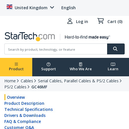
United Kingdom
English
Log in
Cart (0)
Product
Support
Who We Are
Learn
Home
Cables
Serial Cables, Parallel Cables & PS/2 Cables
PS/2 Cables
GC46MF
Overview
Product Description
Technical Specifications
Drivers & Downloads
FAQ & Compliance
Customer Q&A