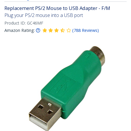
Replacement PS/2 Mouse to USB Adapter - F/M
Plug your PS/2 mouse into a USB port
Product ID:
GC46MF
Amazon Rating:
(
788
Reviews
)