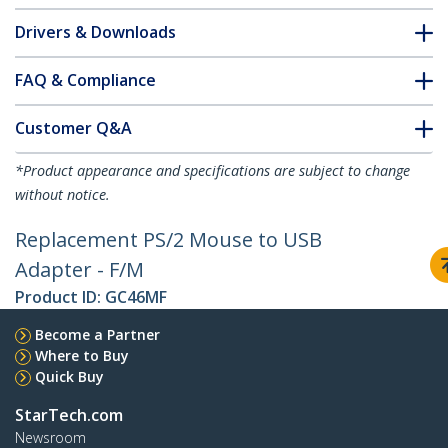
Drivers & Downloads
FAQ & Compliance
Customer Q&A
*Product appearance and specifications are subject to change
without notice.
Replacement PS/2 Mouse to USB
Adapter - F/M
Product ID:
GC46MF
Become a Partner
Where to Buy
Quick Buy
StarTech.com
Newsroom