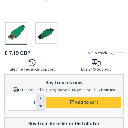
£
7.19
GBP
In stock
2,535
Lifetime Technical Support
Live 24/5 Support
Buy from us now
Free Ground Shipping Above £100 (when you buy from us)
Add to cart
Buy from Reseller or Distributor