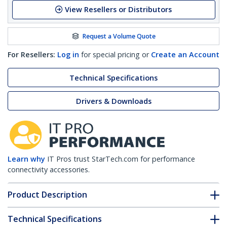
View Resellers or Distributors
Request a Volume Quote
For Resellers:
Log in
for special pricing or
Create an Account
Technical Specifications
Drivers & Downloads
Learn why
IT Pros trust StarTech.com for performance
connectivity accessories.
Product Description
Technical Specifications