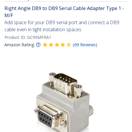
Right Angle DB9 to DB9 Serial Cable Adapter Type 1 -
M/F
Add space for your DB9 serial port and connect a DB9
cable even in tight installation spaces
Product ID:
GC99MFRA1
Amazon Rating:
(
69
Reviews
)