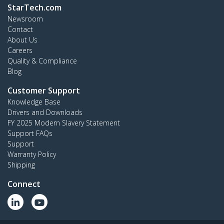
StarTech.com
Newsroom
Contact
About Us
Careers
Quality & Compliance
Blog
Customer Support
Knowledge Base
Drivers and Downloads
FY 2025 Modern Slavery Statement
Support FAQs
Support
Warranty Policy
Shipping
Connect