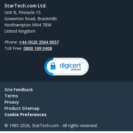
StarTech.com Ltd.
Unit B, Pinnacle 15
Gowerton Road, Brackmills
Northampton NN4 7BW
United Kingdom
Phone:
+44 (0)20 3564 9057
Toll Free:
0800 169 0408
Site Feedback
Terms
Privacy
Product Sitemap
Cookie Preferences
© 1985-2026, StarTech.com - All rights reserved.