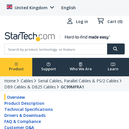
United Kingdom
English
Log in
Cart (0)
Product
Support
Who We Are
Learn
Home
Cables
Serial Cables, Parallel Cables & PS/2 Cables
DB9 Cables & DB25 Cables
GC99MFRA1
Overview
Product Description
Technical Specifications
Drivers & Downloads
FAQ & Compliance
Customer Q&A