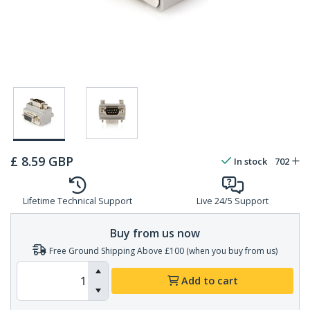
£
8.59
GBP
In stock
702
Lifetime Technical Support
Live 24/5 Support
Buy from us now
Free Ground Shipping Above £100 (when you buy from us)
Add to cart