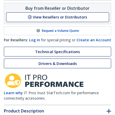
Buy from Reseller or Distributor
View Resellers or Distributors
Request a Volume Quote
For Resellers:
Log in
for special pricing or
Create an Account
Technical Specifications
Drivers & Downloads
Learn why
IT Pros trust StarTech.com for performance
connectivity accessories.
Product Description