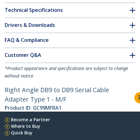
Technical Specifications
Drivers & Downloads
FAQ & Compliance
Customer Q&A
*Product appearance and specifications are subject to change
without notice.
Right Angle DB9 to DB9 Serial Cable
Adapter Type 1 - M/F
Product ID:
GC99MFRA1
Become a Partner
Where to Buy
Quick Buy