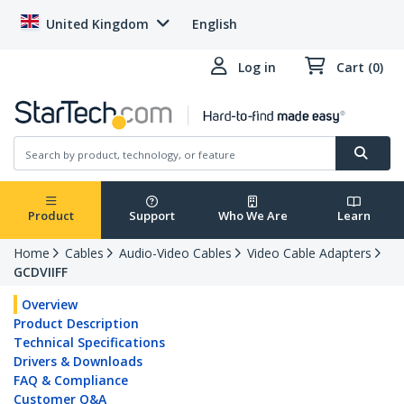
United Kingdom
English
Log in
Cart (0)
Product
Support
Who We Are
Learn
Home
Cables
Audio-Video Cables
Video Cable Adapters
GCDVIIFF
Overview
Product Description
Technical Specifications
Drivers & Downloads
FAQ & Compliance
Customer Q&A