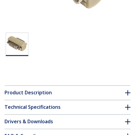
Product Description
Technical Specifications
Drivers & Downloads