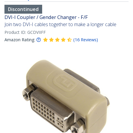
Discontinued
DVI-I Coupler / Gender Changer - F/F
Join two DVI-I cables together to make a longer cable
Product ID:
GCDVIIFF
Amazon Rating:
(
16
Reviews
)