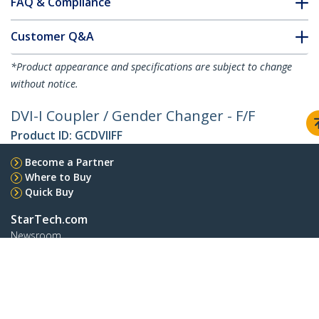
FAQ & Compliance
Customer Q&A
*Product appearance and specifications are subject to change
without notice.
DVI-I Coupler / Gender Changer - F/F
Product ID:
GCDVIIFF
Become a Partner
Where to Buy
Quick Buy
StarTech.com
Newsroom
Contact
About Us
Careers
Quality & Compliance
Blog