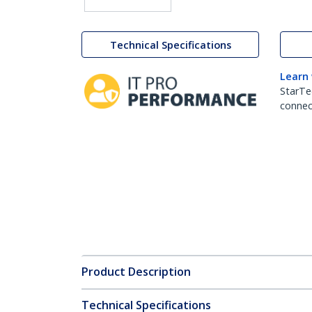
Technical Specifications
Learn
StarTe
connect
Product Description
Technical Specifications