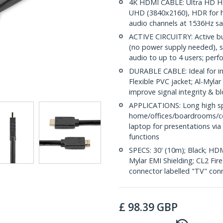
4K HDMI CABLE: Ultra HD H
UHD (3840x2160), HDR for hi
audio channels at 1536Hz s
ACTIVE CIRCUITRY: Active b
(no power supply needed), 
audio to up to 4 users; perf
DURABLE CABLE: Ideal for in-
Flexible PVC jacket; Al-Mylar
improve signal integrity & b
APPLICATIONS: Long high sp
home/offices/boardrooms/c
laptop for presentations via
functions
SPECS: 30' (10m); Black; HDM
Mylar EMI Shielding; CL2 Fir
connector labelled "TV" con
£
98.39
GBP