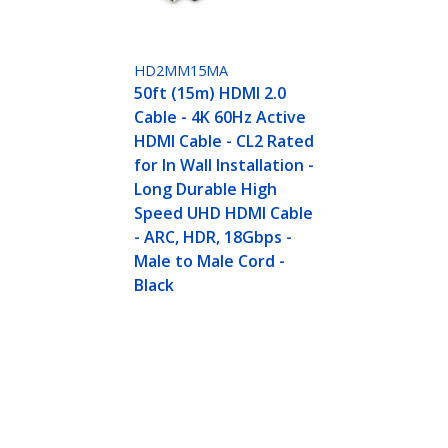
HD2MM15MA
50ft (15m) HDMI 2.0
Cable - 4K 60Hz Active
HDMI Cable - CL2 Rated
for In Wall Installation -
Long Durable High
Speed UHD HDMI Cable
- ARC, HDR, 18Gbps -
Male to Male Cord -
Black
z Active HDMI Cable - CL2 Rated for In Wall Inst
HDR, 18Gbps - Male to Male Cord - Black