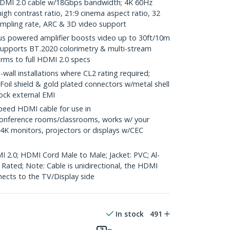
DMI 2.0 cable w/18Gbps bandwidth; 4K 60Hz
gh contrast ratio, 21:9 cinema aspect ratio, 32
ampling rate, ARC & 3D video support
us powered amplifier boosts video up to 30ft/10m
supports BT.2020 colorimetry & multi-stream
orms to full HDMI 2.0 specs
wall installations where CL2 rating required;
 Foil shield & gold plated connectors w/metal shell
lock external EMI
eed HDMI cable for use in
onference rooms/classrooms, works w/ your
 4K monitors, projectors or displays w/CEC
I 2.0; HDMI Cord Male to Male; Jacket: PVC; Al-
e Rated; Note: Cable is unidirectional, the HDMI
nects to the TV/Display side
In stock
491