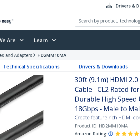
Drivers & 
We Are
Learn
es and Adapters
HD2MM10MA
Technical Specifications
Drivers & Downloads
30ft (9.1m) HDMI 2.0
Cable - CL2 Rated for 
Durable High Speed 
18Gbps - Male to Mal
Create feature-rich HDMI con
Product ID:
HD2MM10MA
Amazon Rating: