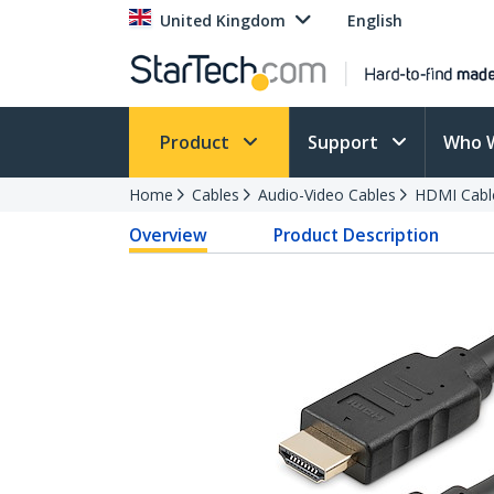
United Kingdom
English
Product
Support
Who 
Home
Cables
Audio-Video Cables
HDMI Cabl
Overview
Product Description