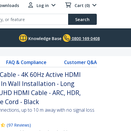
Downloads
Log in
Cart (0)
Search
Knowledge Base
0800 169 0408
FAQ & Compliance
Customer Q&A
 Cable - 4K 60Hz Active HDMI
In Wall Installation - Long
UHD HDMI Cable - ARC, HDR,
e Cord - Black
nections, up to 10 m away with no signal loss
(
97
Reviews
)