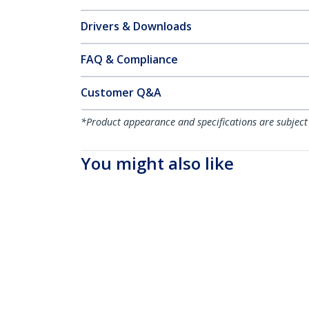
Drivers & Downloads
FAQ & Compliance
Customer Q&A
*Product appearance and specifications are subject
You might also like