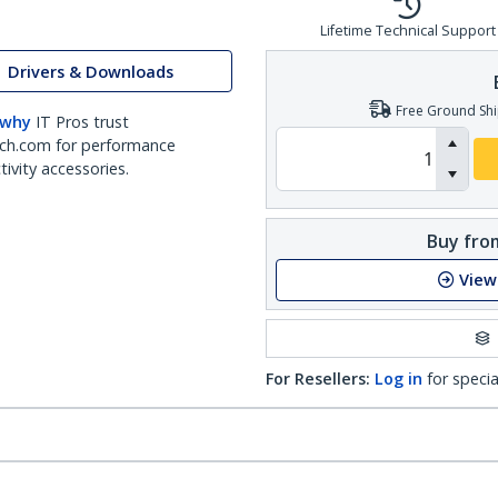
Lifetime Technical Support
Drivers & Downloads
Free Ground Shi
 why
IT Pros trust
ch.com for performance
ivity accessories.
Buy from
View
For Resellers:
Log in
for specia