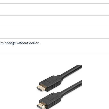
 to change without notice.