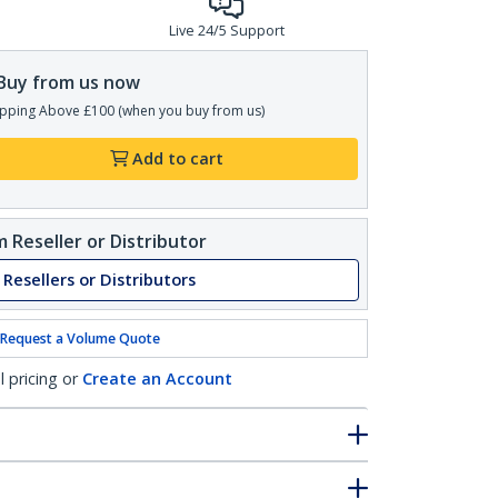
Live 24/5 Support
Buy from us now
pping Above £100 (when you buy from us)
Add to cart
 Reseller or Distributor
 Resellers or Distributors
Request a Volume Quote
l pricing or
Create an Account