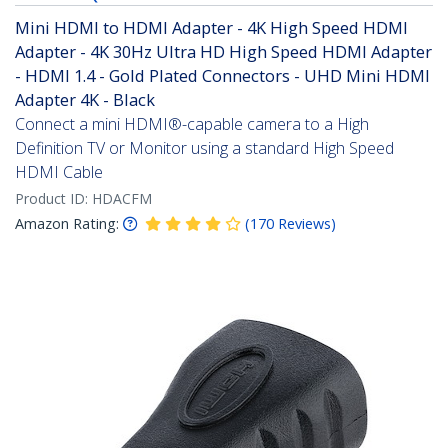
Mini HDMI to HDMI Adapter - 4K High Speed HDMI
Adapter - 4K 30Hz Ultra HD High Speed HDMI Adapter
- HDMI 1.4 - Gold Plated Connectors - UHD Mini HDMI
Adapter 4K - Black
Connect a mini HDMI®-capable camera to a High
Definition TV or Monitor using a standard High Speed
HDMI Cable
Product ID:
HDACFM
Amazon Rating:
(
170
Reviews
)