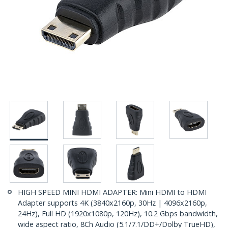
HIGH SPEED MINI HDMI ADAPTER: Mini HDMI to HDMI
Adapter supports 4K (3840x2160p, 30Hz | 4096x2160p,
24Hz), Full HD (1920x1080p, 120Hz), 10.2 Gbps bandwidth,
wide aspect ratio, 8Ch Audio (5.1/7.1/DD+/Dolby TrueHD),