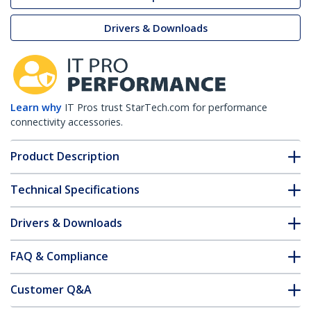
Drivers & Downloads
Learn why
IT Pros trust StarTech.com for performance
connectivity accessories.
Product Description
Technical Specifications
Drivers & Downloads
FAQ & Compliance
Customer Q&A