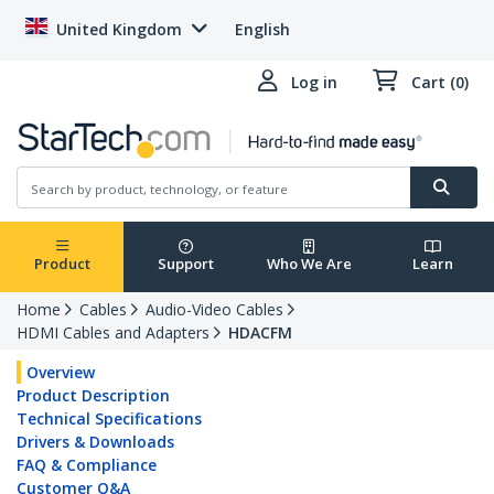
United Kingdom
English
Log in
Cart (0)
Product
Support
Who We Are
Learn
Home
Cables
Audio-Video Cables
HDMI Cables and Adapters
HDACFM
Overview
Product Description
Technical Specifications
Drivers & Downloads
FAQ & Compliance
Customer Q&A