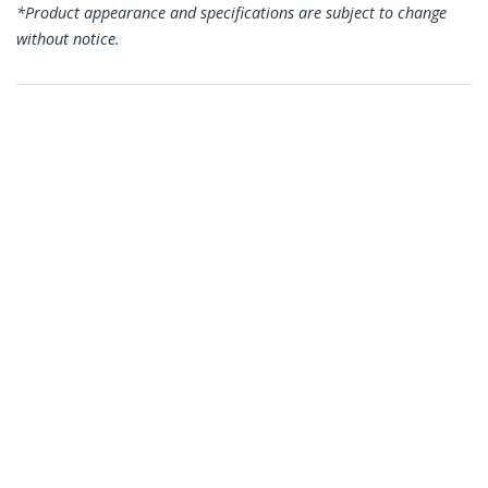
*Product appearance and specifications are subject to change
without notice.
You might also like
HDACFM5IN
5in (13cm) Mini HDMI
to HDMI Adapter - 4K
High Speed HDMI
Adapter - 4K 30Hz