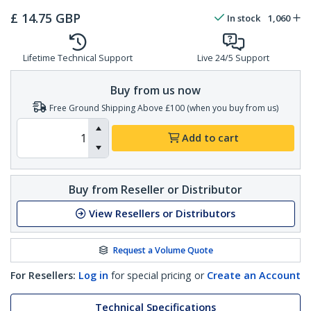
£
14.75
GBP
In stock
1,060
Lifetime Technical Support
Live 24/5 Support
Buy from us now
Free Ground Shipping Above £100 (when you buy from us)
Add to cart
Buy from Reseller or Distributor
View Resellers or Distributors
Request a Volume Quote
For Resellers:
Log in
for special pricing or
Create an Account
Technical Specifications