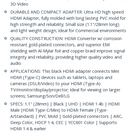
3D Video
DURABLE AND COMPACT ADAPTER: Ultra HD high speed
HDMI Adapter, fully molded with long lasting PVC mold for
high strength and reliability; Small size (1.1"/28mm long)
and light weight design; Ideal for Commercial environments
QUALITY CONSTRUCTION: HDMI Converter w/ corrosion
resistant gold-plated connectors, and superior EMI
shielding with Al-Mylar foil and copper braid improve signal
integrity and reliability, providing higher quality video and
audio
APPLICATIONS: This black HDMI adapter connects Mini
HDMI (Type-C) devices such as tablets, laptops and
cameras (DSLR/Video) to your HDMI (Type-A)
TV/monitor/display/projector; Ideal for viewing on larger
screens; Samsung/Son/Dell/LG
SPECS: 1.1" (28mm) | Black | UHD | HDMI 1.4b | HDMI
Male (HDMI Type-C/Mini) to HDMI Female (Type-
A/Standard) | PVC Mold | Gold-plated connectors | ARC,
Deep Color, HDCP 1.4, CEC | YCC601 Color | Supports
HDMI 1.4 & earlier