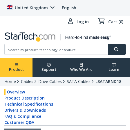
United Kingdom
English
Log in
Cart (0)
Product
Support
Who We Are
Learn
Home
Cables
Drive Cables
SATA Cables
LSATARND18
Overview
Product Description
Technical Specifications
Drivers & Downloads
FAQ & Compliance
Customer Q&A