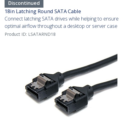
Discontinued
18in Latching Round SATA Cable
Connect latching SATA drives while helping to ensure
optimal airflow throughout a desktop or server case
Product ID:
LSATARND18