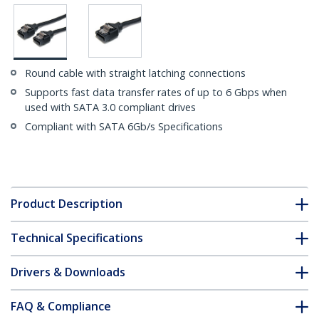
Round cable with straight latching connections
Supports fast data transfer rates of up to 6 Gbps when
used with SATA 3.0 compliant drives
Compliant with SATA 6Gb/s Specifications
Product Description
Technical Specifications
Drivers & Downloads
FAQ & Compliance