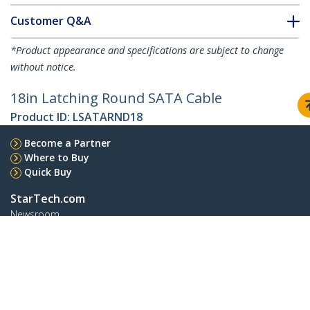
Customer Q&A
*Product appearance and specifications are subject to change
without notice.
18in Latching Round SATA Cable
Product ID:
LSATARND18
Become a Partner
Where to Buy
Quick Buy
StarTech.com
Newsroom
Contact
About Us
Careers
Quality & Compliance
Blog