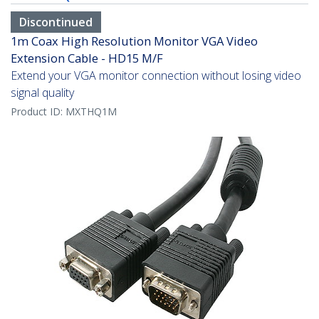
Discontinued
1m Coax High Resolution Monitor VGA Video
Extension Cable - HD15 M/F
Extend your VGA monitor connection without losing video
signal quality
Product ID:
MXTHQ1M