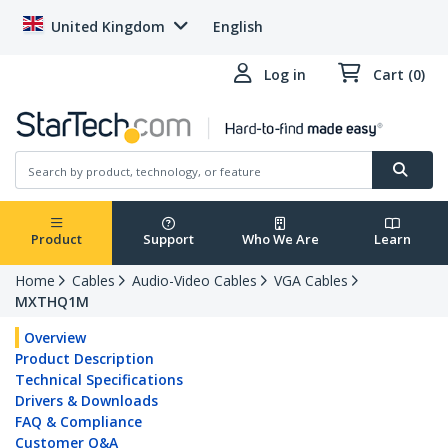
United Kingdom
English
Log in
Cart (0)
Product
Support
Who We Are
Learn
Home
Cables
Audio-Video Cables
VGA Cables
MXTHQ1M
Overview
Product Description
Technical Specifications
Drivers & Downloads
FAQ & Compliance
Customer Q&A