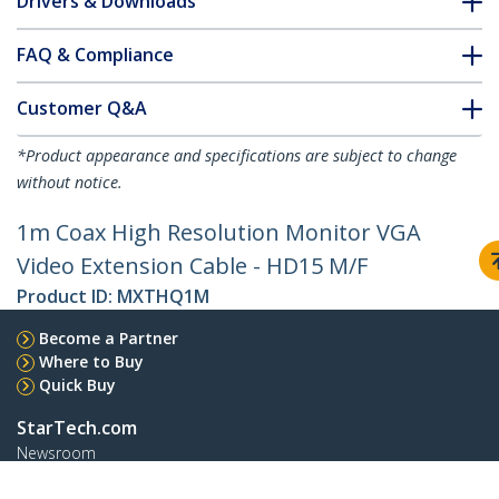
Drivers & Downloads
FAQ & Compliance
Customer Q&A
*Product appearance and specifications are subject to change
without notice.
1m Coax High Resolution Monitor VGA
Video Extension Cable - HD15 M/F
Product ID:
MXTHQ1M
Become a Partner
Where to Buy
Quick Buy
StarTech.com
Newsroom
Contact