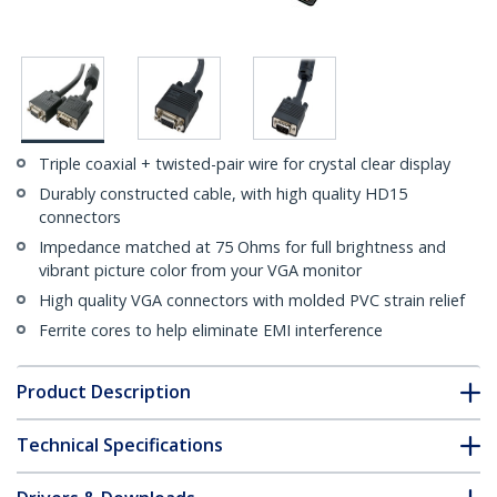
Triple coaxial + twisted-pair wire for crystal clear display
Durably constructed cable, with high quality HD15
connectors
Impedance matched at 75 Ohms for full brightness and
vibrant picture color from your VGA monitor
High quality VGA connectors with molded PVC strain relief
Ferrite cores to help eliminate EMI interference
Product Description
Technical Specifications