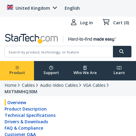
United Kingdom
English
Log in
Cart (0)
Product
Support
Who We Are
Learn
Home
Cables
Audio-Video Cables
VGA Cables
MXTMMHQ30M
Overview
Product Description
Technical Specifications
Drivers & Downloads
FAQ & Compliance
Customer Q&A