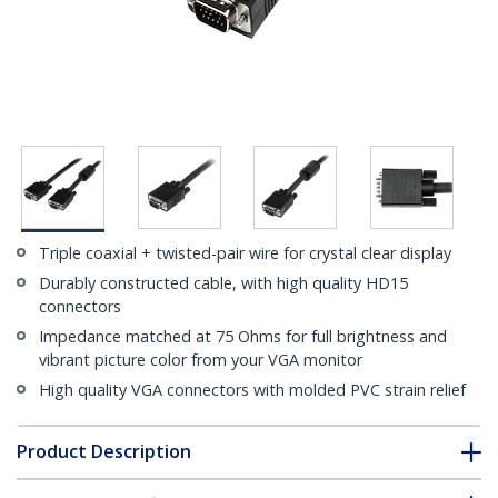
Triple coaxial + twisted-pair wire for crystal clear display
Durably constructed cable, with high quality HD15
connectors
Impedance matched at 75 Ohms for full brightness and
vibrant picture color from your VGA monitor
High quality VGA connectors with molded PVC strain relief
Product Description