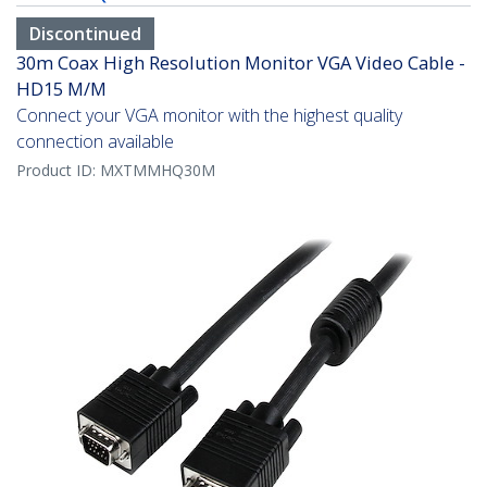
Discontinued
30m Coax High Resolution Monitor VGA Video Cable -
HD15 M/M
Connect your VGA monitor with the highest quality
connection available
Product ID:
MXTMMHQ30M