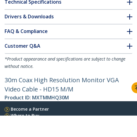
Technical Specifications
Drivers & Downloads
FAQ & Compliance
Customer Q&A
*Product appearance and specifications are subject to change
without notice.
30m Coax High Resolution Monitor VGA
Video Cable - HD15 M/M
Product ID:
MXTMMHQ30M
Become a Partner
Where to Buy
Quick Buy
StarTech.com