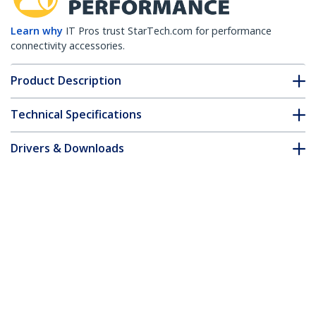
Learn why
IT Pros trust StarTech.com for performance
connectivity accessories.
Product Description
Technical Specifications
Drivers & Downloads
FAQ & Compliance
Customer Q&A
*Product appearance and specifications are subject to change
without notice.
15m CAT6 Ethernet Cable - LSZH (Low
Smoke Zero Halogen) - 10 Gigabit