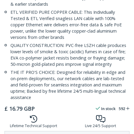
& earlier standards
ETL VERIFIED PURE COPPER CABLE: This Individually
Tested & ETL Verified snagless LAN cable with 100%
copper Ethernet wire delivers error-free data & safe PoE
power, unlike the lower quality copper-clad aluminium
versions from other brands
QUALITY CONSTRUCTION: PVC-free LSZH cable produces
lower levels of smoke & toxic (acidic) fumes in case of fire;
EVA co-polymer jacket resists bending or fraying damage;
50-micron gold-plated pins improve signal integrity
THE IT PRO'S CHOICE: Designed for reliability in edge and
on-prem deployments, our network cables are lab-tested
and field-proven for seamless integration and maximum
uptime; Backed by free lifetime 24/5 multi-lingual technical
assistance
£
16.79
GBP
In stock
592
Lifetime Technical Support
Live 24/5 Support