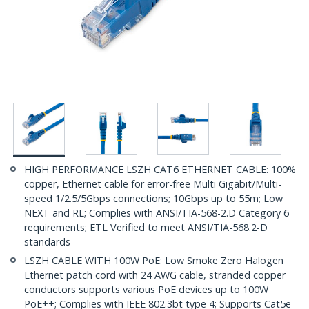
HIGH PERFORMANCE LSZH CAT6 ETHERNET CABLE: 100%
copper, Ethernet cable for error-free Multi Gigabit/Multi-
speed 1/2.5/5Gbps connections; 10Gbps up to 55m; Low
NEXT and RL; Complies with ANSI/TIA-568-2.D Category 6
requirements; ETL Verified to meet ANSI/TIA-568.2-D
standards
LSZH CABLE WITH 100W PoE: Low Smoke Zero Halogen
Ethernet patch cord with 24 AWG cable, stranded copper
conductors supports various PoE devices up to 100W
PoE++; Complies with IEEE 802.3bt type 4; Supports Cat5e