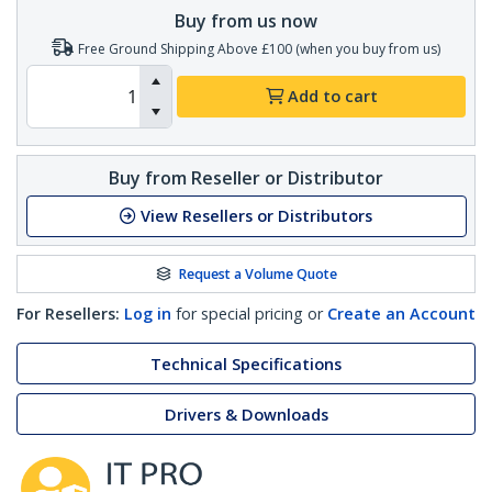
Buy from us now
Free Ground Shipping Above £100 (when you buy from us)
Add to cart
Buy from Reseller or Distributor
View Resellers or Distributors
Request a Volume Quote
For Resellers:
Log in
for special pricing or
Create an Account
Technical Specifications
Drivers & Downloads