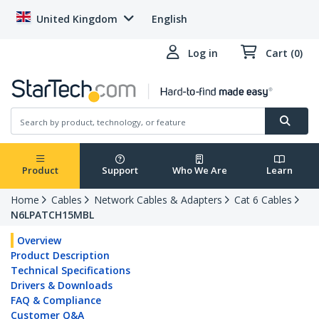
United Kingdom
English
Log in
Cart (0)
Product
Support
Who We Are
Learn
Home
Cables
Network Cables & Adapters
Cat 6 Cables
N6LPATCH15MBL
Overview
Product Description
Technical Specifications
Drivers & Downloads
FAQ & Compliance
Customer Q&A