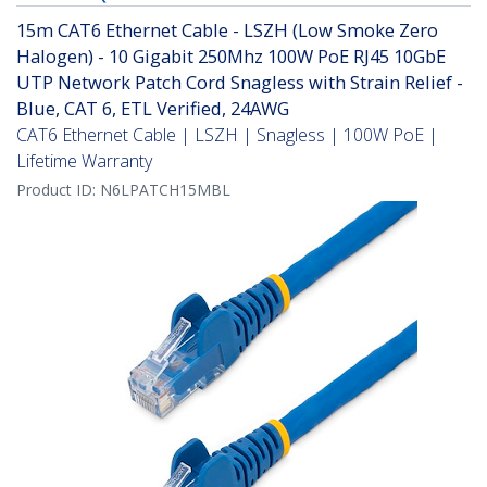
15m CAT6 Ethernet Cable - LSZH (Low Smoke Zero
Halogen) - 10 Gigabit 250Mhz 100W PoE RJ45 10GbE
UTP Network Patch Cord Snagless with Strain Relief -
Blue, CAT 6, ETL Verified, 24AWG
CAT6 Ethernet Cable | LSZH | Snagless | 100W PoE |
Lifetime Warranty
Product ID:
N6LPATCH15MBL