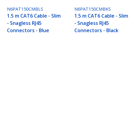
N6PAT150CMBLS
N6PAT150CMBKS
1.5 m CAT6 Cable - Slim
1.5 m CAT6 Cable - Slim
- Snagless RJ45
- Snagless RJ45
Connectors - Blue
Connectors - Black
 RJ45 Connectors - Grey
ech.com
Customer Support
oom
Knowledge Base
t
Drivers and Downloads
Us
FY 2025 Modern Slavery Statem
s
Support FAQs
y & Compliance
Support
Warranty Policy
Shipping