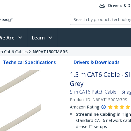
Drivers & 
We Are
Learn
im Cat 6 Cables
N6PAT150CMGRS
Technical Specifications
Drivers & Downloads
1.5 m CAT6 Cable - Sl
Grey
Slim CAT6 Patch Cable | Sna
Product ID:
N6PAT150CMGRS
Amazon Rating:
Streamline Cabling in Tig
standard CAT6 network cables,
dense IT setups