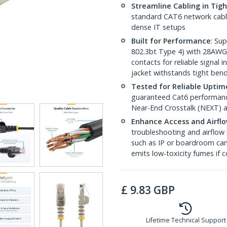
Streamline Cabling in Tig
standard CAT6 network cables,
dense IT setups
Built for Performance
: Su
802.3bt Type 4) with 28AWG
contacts for reliable signal
jacket withstands tight ben
Tested for Reliable Uptim
guaranteed Cat6 performance
Near-End Crosstalk (NEXT) a
Enhance Access and Airfl
troubleshooting and airflow 
such as IP or boardroom cam
emits low-toxicity fumes if
£
9.83
GBP
Lifetime Technical Support