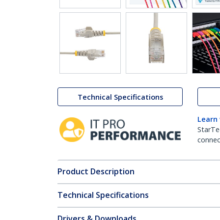
Technical Specifications
Learn
StarTe
connect
Product Description
Technical Specifications
Drivers & Downloads