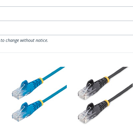
 to change without notice.