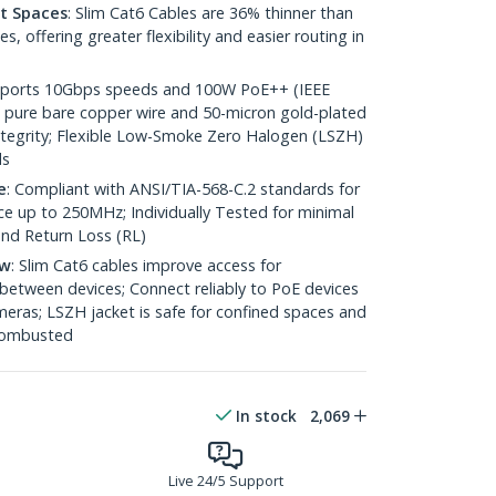
ht Spaces
: Slim Cat6 Cables are 36% thinner than
 offering greater flexibility and easier routing in
pports 10Gbps speeds and 100W PoE++ (IEEE
 pure bare copper wire and 50-micron gold-plated
 integrity; Flexible Low-Smoke Zero Halogen (LSZH)
ds
e
: Compliant with ANSI/TIA-568-C.2 standards for
 up to 250MHz; Individually Tested for minimal
nd Return Loss (RL)
ow
: Slim Cat6 cables improve access for
between devices; Connect reliably to PoE devices
eras; LSZH jacket is safe for confined spaces and
 combusted
In stock
2,069
Live 24/5 Support