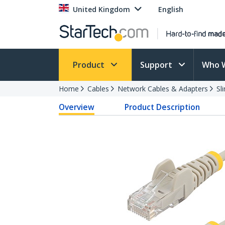
United Kingdom
English
Product
Support
Who 
Home
Cables
Network Cables & Adapters
Sl
Overview
Product Description