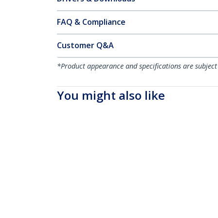
FAQ & Compliance
Customer Q&A
*Product appearance and specifications are subject
You might also like