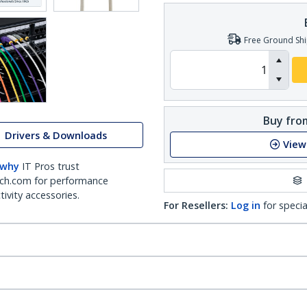
Free Ground Shi
Buy from
Drivers & Downloads
View
 why
IT Pros trust
ch.com for performance
ivity accessories.
For Resellers:
Log in
for specia