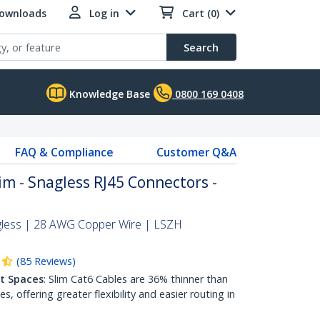
Downloads
Log in
Cart (0)
Search
Knowledge Base
0800 169 0408
FAQ & Compliance
Customer Q&A
im - Snagless RJ45 Connectors -
gless | 28 AWG Copper Wire | LSZH
(
85
Reviews
)
ht Spaces
: Slim Cat6 Cables are 36% thinner than
 offering greater flexibility and easier routing in