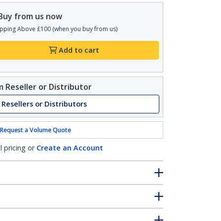
Buy from us now
pping Above £100 (when you buy from us)
Add to cart
 Reseller or Distributor
 Resellers or Distributors
Request a Volume Quote
l pricing or
Create an Account