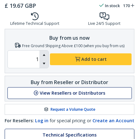
£
19.67
GBP
In stock
170
Lifetime Technical Support
Live 24/5 Support
Buy from us now
Free Ground Shipping Above £100 (when you buy from us)
Add to cart
Buy from Reseller or Distributor
View Resellers or Distributors
Request a Volume Quote
For Resellers:
Log in
for special pricing or
Create an Account
Technical Specifications