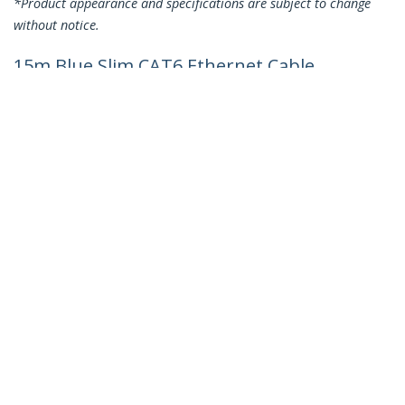
*Product appearance and specifications are subject to change
without notice.
15m Blue Slim CAT6 Ethernet Cable,
Snagless, 100W PoE, UTP, LSZH, 28AWG
Pure Bare Copper Wire, Slim RJ45
Network Patch Cord w/Strain Reliefs,
Individually Tested
Product ID:
N6PAT15MBLS
Become a Partner
Where to Buy
Quick Buy
StarTech.com
Newsroom
Contact
About Us
Careers
Quality & Compliance