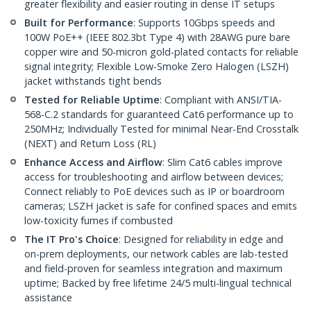
greater flexibility and easier routing in dense IT setups
Built for Performance
: Supports 10Gbps speeds and
100W PoE++ (IEEE 802.3bt Type 4) with 28AWG pure bare
copper wire and 50-micron gold-plated contacts for reliable
signal integrity; Flexible Low-Smoke Zero Halogen (LSZH)
jacket withstands tight bends
Tested for Reliable Uptime
: Compliant with ANSI/TIA-
568-C.2 standards for guaranteed Cat6 performance up to
250MHz; Individually Tested for minimal Near-End Crosstalk
(NEXT) and Return Loss (RL)
Enhance Access and Airflow
: Slim Cat6 cables improve
access for troubleshooting and airflow between devices;
Connect reliably to PoE devices such as IP or boardroom
cameras; LSZH jacket is safe for confined spaces and emits
low-toxicity fumes if combusted
The IT Pro's Choice
: Designed for reliability in edge and
on-prem deployments, our network cables are lab-tested
and field-proven for seamless integration and maximum
uptime; Backed by free lifetime 24/5 multi-lingual technical
assistance