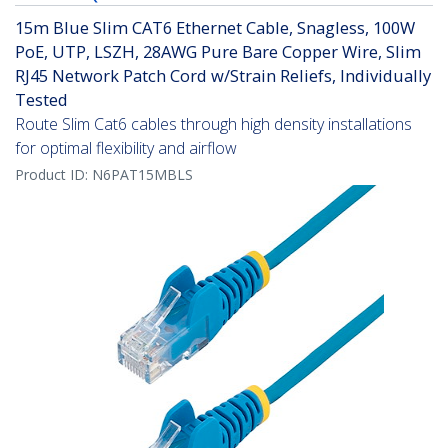
15m Blue Slim CAT6 Ethernet Cable, Snagless, 100W
PoE, UTP, LSZH, 28AWG Pure Bare Copper Wire, Slim
RJ45 Network Patch Cord w/Strain Reliefs, Individually
Tested
Route Slim Cat6 cables through high density installations
for optimal flexibility and airflow
Product ID:
N6PAT15MBLS