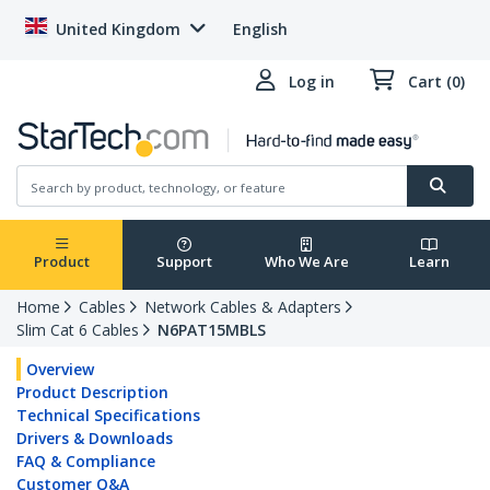
United Kingdom
English
Log in
Cart (0)
Product
Support
Who We Are
Learn
Home
Cables
Network Cables & Adapters
Slim Cat 6 Cables
N6PAT15MBLS
Overview
Product Description
Technical Specifications
Drivers & Downloads
FAQ & Compliance
Customer Q&A