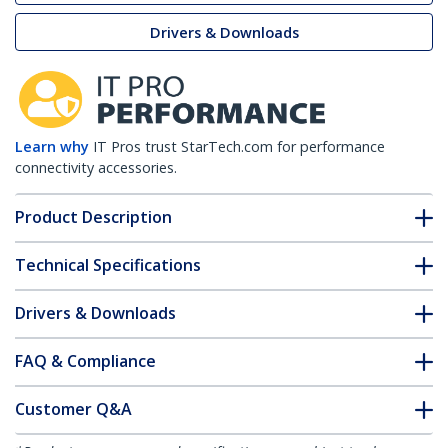
Drivers & Downloads
Learn why
IT Pros trust StarTech.com for performance
connectivity accessories.
Product Description
Technical Specifications
Drivers & Downloads
FAQ & Compliance
Customer Q&A