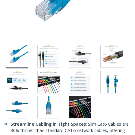
Streamline Cabling in Tight Spaces
: Slim Cat6 Cables are
36% thinner than standard CAT6 network cables, offering