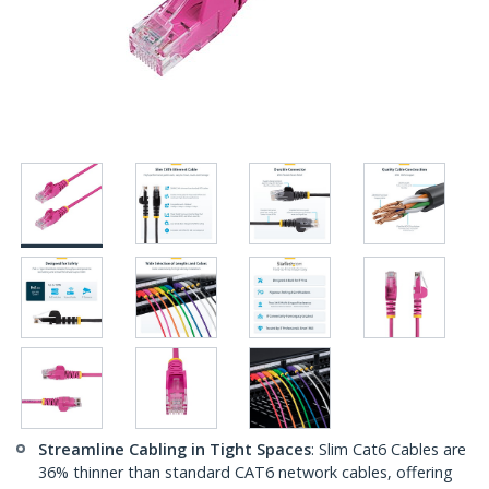
Streamline Cabling in Tight Spaces
: Slim Cat6 Cables are
36% thinner than standard CAT6 network cables, offering