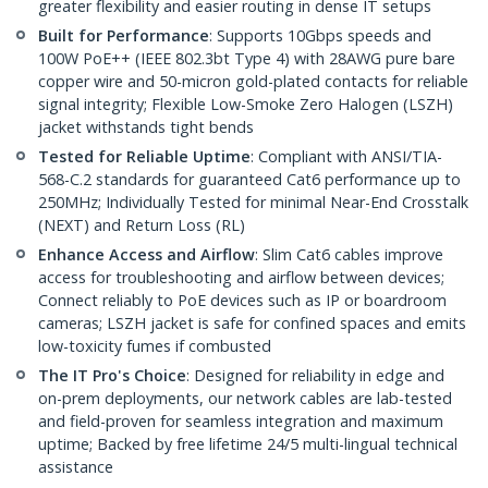
greater flexibility and easier routing in dense IT setups
Built for Performance
: Supports 10Gbps speeds and
100W PoE++ (IEEE 802.3bt Type 4) with 28AWG pure bare
copper wire and 50-micron gold-plated contacts for reliable
signal integrity; Flexible Low-Smoke Zero Halogen (LSZH)
jacket withstands tight bends
Tested for Reliable Uptime
: Compliant with ANSI/TIA-
568-C.2 standards for guaranteed Cat6 performance up to
250MHz; Individually Tested for minimal Near-End Crosstalk
(NEXT) and Return Loss (RL)
Enhance Access and Airflow
: Slim Cat6 cables improve
access for troubleshooting and airflow between devices;
Connect reliably to PoE devices such as IP or boardroom
cameras; LSZH jacket is safe for confined spaces and emits
low-toxicity fumes if combusted
The IT Pro's Choice
: Designed for reliability in edge and
on-prem deployments, our network cables are lab-tested
and field-proven for seamless integration and maximum
uptime; Backed by free lifetime 24/5 multi-lingual technical
assistance