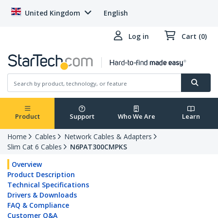
United Kingdom
English
Log in
Cart (0)
Product
Support
Who We Are
Learn
Home
Cables
Network Cables & Adapters
Slim Cat 6 Cables
N6PAT300CMPKS
Overview
Product Description
Technical Specifications
Drivers & Downloads
FAQ & Compliance
Customer Q&A