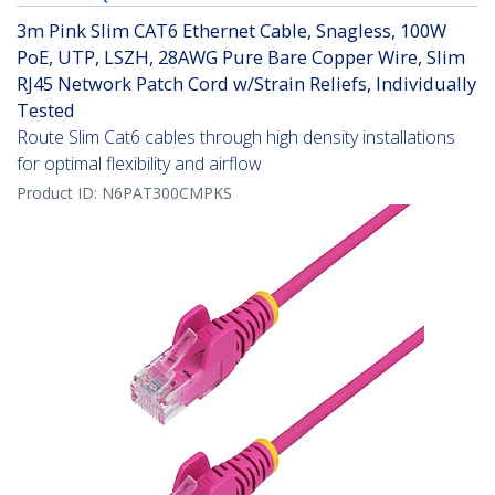
3m Pink Slim CAT6 Ethernet Cable, Snagless, 100W
PoE, UTP, LSZH, 28AWG Pure Bare Copper Wire, Slim
RJ45 Network Patch Cord w/Strain Reliefs, Individually
Tested
Route Slim Cat6 cables through high density installations
for optimal flexibility and airflow
Product ID:
N6PAT300CMPKS