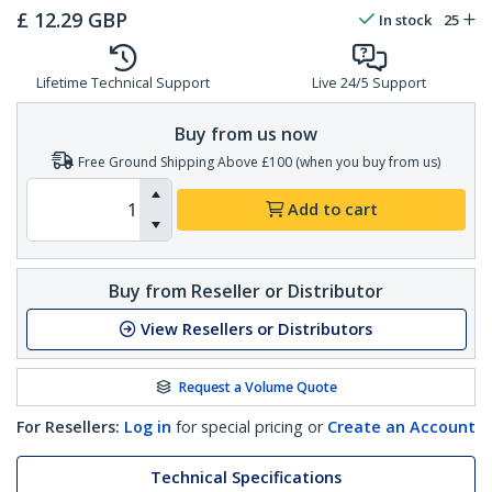
£
12.29
GBP
In stock
25
Lifetime Technical Support
Live 24/5 Support
Buy from us now
Free Ground Shipping Above £100 (when you buy from us)
Add to cart
Buy from Reseller or Distributor
View Resellers or Distributors
Request a Volume Quote
For Resellers:
Log in
for special pricing or
Create an Account
Technical Specifications