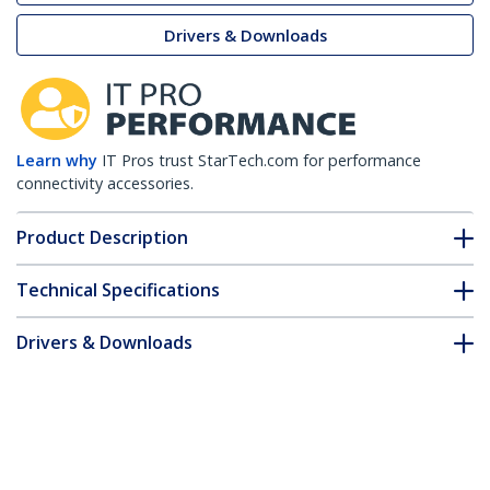
Drivers & Downloads
Learn why
IT Pros trust StarTech.com for performance
connectivity accessories.
Product Description
Technical Specifications
Drivers & Downloads
FAQ & Compliance
Customer Q&A