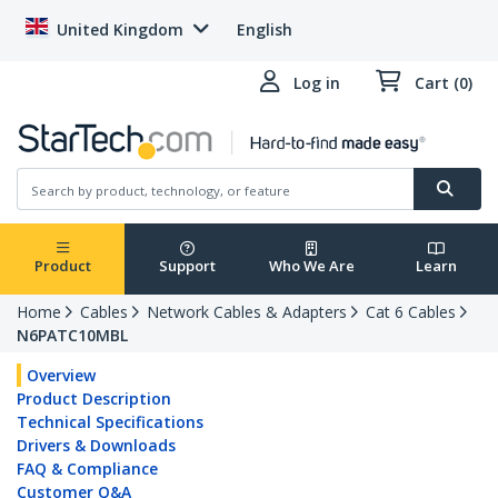
United Kingdom
English
Log in
Cart (0)
Product
Support
Who We Are
Learn
Home
Cables
Network Cables & Adapters
Cat 6 Cables
N6PATC10MBL
Overview
Product Description
Technical Specifications
Drivers & Downloads
FAQ & Compliance
Customer Q&A