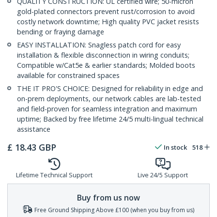
QUALITY CONSTRUCTION: UL certified wire; 50-micron
gold-plated connectors prevent rust/corrosion to avoid
costly network downtime; High quality PVC jacket resists
bending or fraying damage
EASY INSTALLATION: Snagless patch cord for easy
installation & flexible disconnection in wiring conduits;
Compatible w/Cat5e & earlier standards; Molded boots
available for constrained spaces
THE IT PRO'S CHOICE: Designed for reliability in edge and
on-prem deployments, our network cables are lab-tested
and field-proven for seamless integration and maximum
uptime; Backed by free lifetime 24/5 multi-lingual technical
assistance
£
18.43
GBP
In stock
518
Lifetime Technical Support
Live 24/5 Support
Buy from us now
Free Ground Shipping Above £100 (when you buy from us)