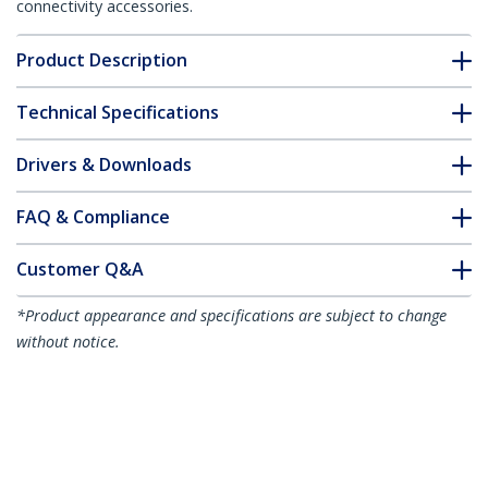
connectivity accessories.
Product Description
Technical Specifications
Drivers & Downloads
FAQ & Compliance
Customer Q&A
*Product appearance and specifications are subject to change
without notice.
You might also like