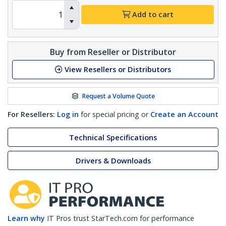
Add to cart
Buy from Reseller or Distributor
View Resellers or Distributors
Request a Volume Quote
For Resellers:
Log in
for special pricing or
Create an Account
Technical Specifications
Drivers & Downloads
Learn why
IT Pros trust StarTech.com for performance