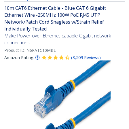
10m CAT6 Ethernet Cable - Blue CAT 6 Gigabit
Ethernet Wire -250MHz 100W PoE RJ45 UTP
Network/Patch Cord Snagless w/Strain Relief
Individually Tested
Make Power-over-Ethernet-capable Gigabit network
connections
Product ID:
N6PATC10MBL
Amazon Rating:
(
3,509
Reviews
)