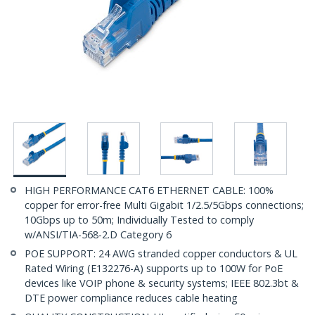
HIGH PERFORMANCE CAT6 ETHERNET CABLE: 100%
copper for error-free Multi Gigabit 1/2.5/5Gbps connections;
10Gbps up to 50m; Individually Tested to comply
w/ANSI/TIA-568-2.D Category 6
POE SUPPORT: 24 AWG stranded copper conductors & UL
Rated Wiring (E132276-A) supports up to 100W for PoE
devices like VOIP phone & security systems; IEEE 802.3bt &
DTE power compliance reduces cable heating