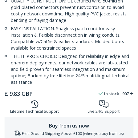
QUALITY CONSTRUCTION: UL certified wire; 50-micron
gold-plated connectors prevent rust/corrosion to avoid
costly network downtime; High quality PVC jacket resists
bending or fraying damage
EASY INSTALLATION: Snagless patch cord for easy
installation & flexible disconnection in wiring conduits;
Compatible w/Cat5e & earlier standards; Molded boots
available for constrained spaces
THE IT PRO'S CHOICE: Designed for reliability in edge and
on-prem deployments, our network cables are lab-tested
and field-proven for seamless integration and maximum
uptime; Backed by free lifetime 24/5 multi-lingual technical
assistance
£
9.83
GBP
In stock
907
Lifetime Technical Support
Live 24/5 Support
Buy from us now
Free Ground Shipping Above £100 (when you buy from us)