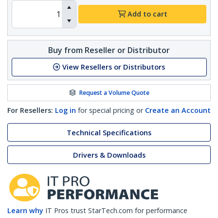
Add to cart
Buy from Reseller or Distributor
View Resellers or Distributors
Request a Volume Quote
For Resellers:
Log in
for special pricing or
Create an Account
Technical Specifications
Drivers & Downloads
Learn why
IT Pros trust StarTech.com for performance