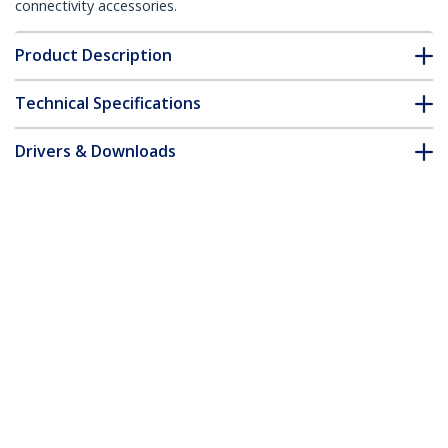
connectivity accessories.
Product Description
Technical Specifications
Drivers & Downloads
FAQ & Compliance
Customer Q&A
*Product appearance and specifications are subject to change
without notice.
1.5m CAT6 Ethernet Cable - Yellow CAT
6 Gigabit Ethernet Wire -250MHz 100W
PoE RJ45 UTP Network/Patch Cord